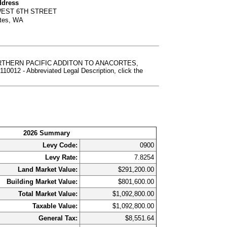
ddress
WEST 6TH STREET
tes, WA
NORTHERN PACIFIC ADDITON TO ANACORTES,
 Abbreviated Legal Description, click the
2026 Summary
Levy Code:
0900
Levy Rate:
7.8254
Land Market Value:
$291,200.00
Building Market Value:
$801,600.00
Total Market Value:
$1,092,800.00
Taxable Value:
$1,092,800.00
General Tax:
$8,551.64