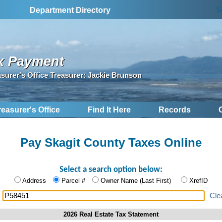
S
Department Directory
x Payment
asurer's Office Treasurer: Jackie Brunson
reasurer's Office
Find It Here
Records
Pay Skagit County Taxes Online
Select a search option below:
Address
Parcel #
Owner Name (Last First)
XrefID
:
Cle
2026 Real Estate Tax Statement