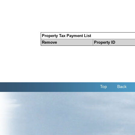
Property Tax Payment List
Remove
Property ID
Top
Back