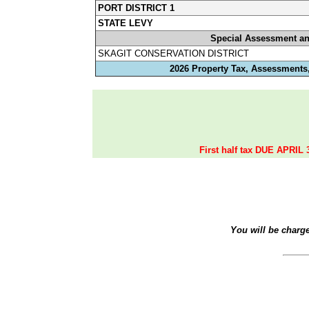
PORT DISTRICT 1
STATE LEVY
Special Assessment a
SKAGIT CONSERVATION DISTRICT
2026 Property Tax, Assessments,
First half tax DUE APRIL 
You will be charg