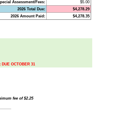
pecial Assessment/Fees:
$5.00
2026 Total Due:
$4,278.29
2026 Amount Paid:
$4,278.35
.
ax DUE OCTOBER 31
inimum fee of
$2.25