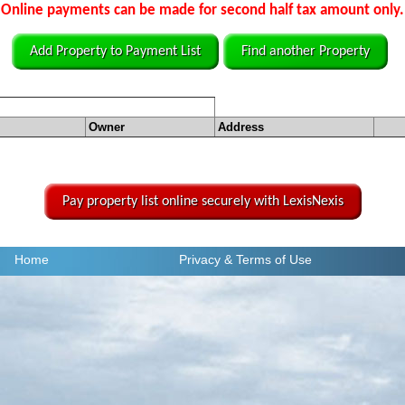
Online payments can be made for second half tax amount only.
Add Property to Payment List
Find another Property
Owner
Address
Pay property list online securely with LexisNexis
Home
Privacy
& Terms of Use