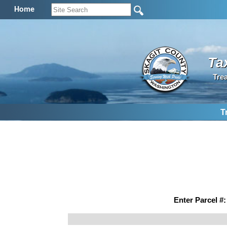
Home
Ta
Tre
T
Enter Parcel #