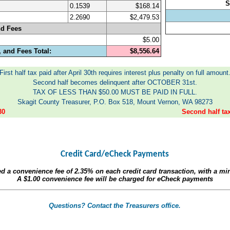
S
0.1539
$168.14
2.2690
$2,479.53
nd Fees
$5.00
 and Fees Total:
$8,556.64
First half tax paid after April 30th requires interest plus penalty on full amount
Second half becomes delinquent after OCTOBER 31st.
TAX OF LESS THAN $50.00 MUST BE PAID IN FULL.
Skagit County Treasurer, P.O. Box 518, Mount Vernon, WA 98273
30
Second half t
Credit Card/eCheck Payments
ed a convenience fee of
2.35%
on each credit card transaction, with a m
A
$1.00
convenience fee will be charged for eCheck payments
Questions? Contact the Treasurers office.