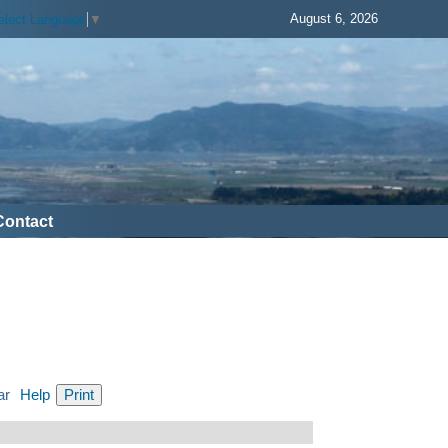
August 6, 2026
elect Language
▼
Contact
ar
Help