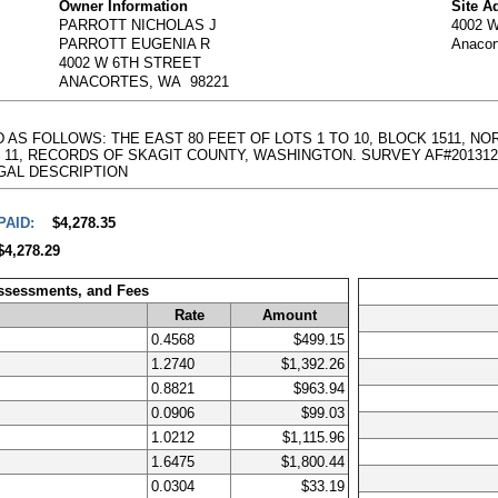
Owner Information
Site A
PARROTT NICHOLAS J
4002 
PARROTT EUGENIA R
Anacor
4002 W 6TH STREET
ANACORTES, WA 98221
D AS FOLLOWS: THE EAST 80 FEET OF LOTS 1 TO 10, BLOCK 1511, 
, RECORDS OF SKAGIT COUNTY, WASHINGTON. SURVEY AF#201312110012 -
l LEGAL DESCRIPTION
PAID:
$4,278.35
$4,278.29
Assessments, and Fees
Rate
Amount
0.4568
$499.15
1.2740
$1,392.26
0.8821
$963.94
0.0906
$99.03
1.0212
$1,115.96
1.6475
$1,800.44
0.0304
$33.19