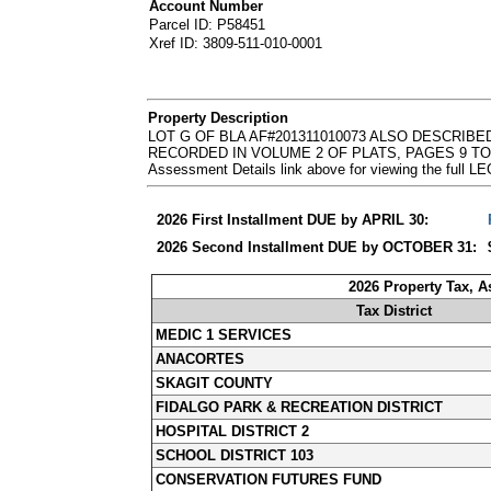
Account Number
Parcel ID: P58451
Xref ID: 3809-511-010-0001
Property Description
LOT G OF BLA AF#201311010073 ALSO DESCRIBE
RECORDED IN VOLUME 2 OF PLATS, PAGES 9 TO 11
Assessment Details link above for viewing the ful
2026 First Installment DUE by APRIL 30:
2026 Second Installment DUE by OCTOBER 31:
2026 Property Tax, 
Tax District
MEDIC 1 SERVICES
ANACORTES
SKAGIT COUNTY
FIDALGO PARK & RECREATION DISTRICT
HOSPITAL DISTRICT 2
SCHOOL DISTRICT 103
CONSERVATION FUTURES FUND