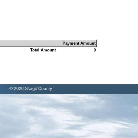
Payment Amount
Total Amount
0
© 2020 Skagit County