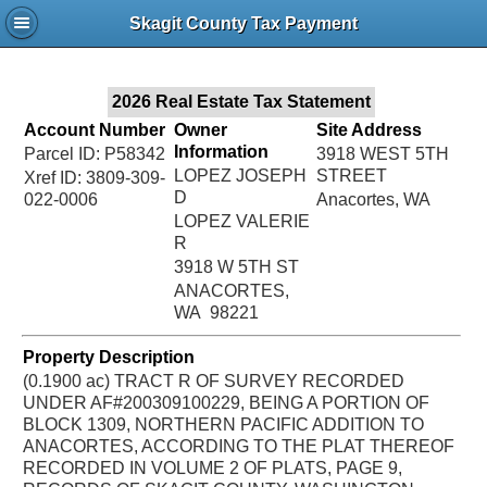
Jac
Skagit County Tax Payment
Bru
2026 Real Estate Tax Statement
Account Number
Owner
Site Address
Information
Parcel ID: P58342
3918 WEST 5TH
LOPEZ JOSEPH
STREET
Xref ID: 3809-309-
D
022-0006
Anacortes, WA
LOPEZ VALERIE
R
3918 W 5TH ST
ANACORTES,
WA 98221
Property Description
(0.1900 ac) TRACT R OF SURVEY RECORDED
UNDER AF#200309100229, BEING A PORTION OF
BLOCK 1309, NORTHERN PACIFIC ADDITION TO
ANACORTES, ACCORDING TO THE PLAT THEREOF
RECORDED IN VOLUME 2 OF PLATS, PAGE 9,