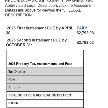
RECORDS OF SKAGIT COUNTY, WASHINGTON. -
Abbreviated Legal Description, click the Assessment
Details link above for viewing the full LEGAL
DESCRIPTION
2026 First Installment DUE by APRIL
PAID:
30:
$2,793.08
2026 Second Installment DUE by
$2,793.02
OCTOBER 31:
2026 Property Tax, Assessments, and Fees
Tax District
Rate
Amount
FIDALGO PARK & RECREATION DISTRICT
0.0906