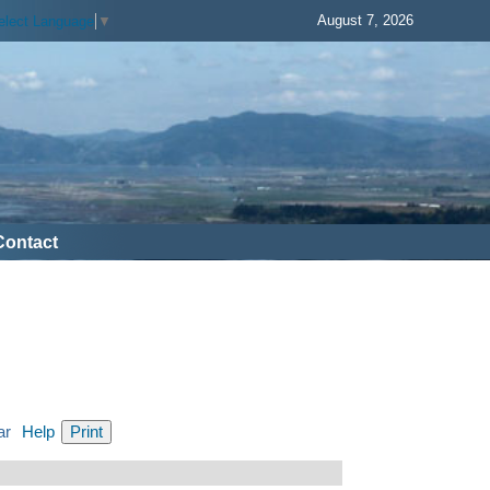
August 7, 2026
elect Language
▼
Contact
ar
Help