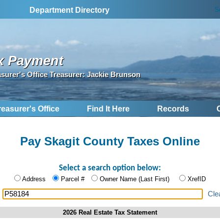
S
Department Directory
x Payment
asurer's Office Treasurer: Jackie Brunson
reasurer's Office
Find It Here
Records
Pay Skagit County Taxes Online
Select a search option below:
Address
Parcel #
Owner Name (Last First)
XrefID
:
Cle
2026 Real Estate Tax Statement