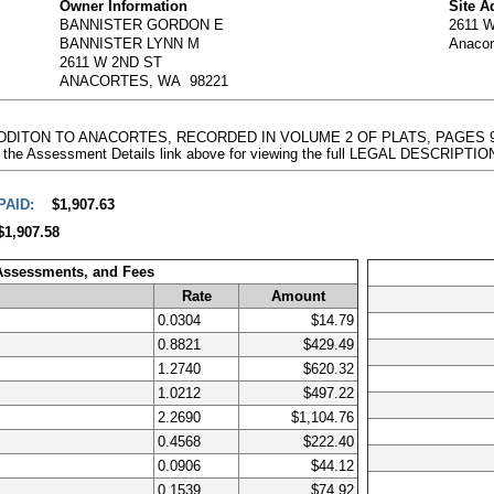
Owner Information
Site A
BANNISTER GORDON E
2611 
BANNISTER LYNN M
Anaco
2611 W 2ND ST
ANACORTES, WA 98221
 ADDITON TO ANACORTES, RECORDED IN VOLUME 2 OF PLATS, PAGES 
 the Assessment Details link above for viewing the full LEGAL DESCRIPTIO
PAID:
$1,907.63
$1,907.58
 Assessments, and Fees
Rate
Amount
0.0304
$14.79
0.8821
$429.49
1.2740
$620.32
1.0212
$497.22
2.2690
$1,104.76
0.4568
$222.40
0.0906
$44.12
0.1539
$74.92