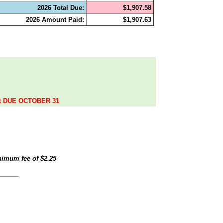
2026 Total Due:
$1,907.58
2026 Amount Paid:
$1,907.63
.
ax DUE OCTOBER 31
inimum fee of
$2.25