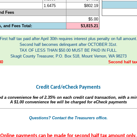
1.6475
$802.19
nd Fees
$5.00
, and Fees Total:
$3,815.21
First half tax paid after April 30th requires interest plus penalty on full amount
Second half becomes delinquent after OCTOBER 31st.
TAX OF LESS THAN $50.00 MUST BE PAID IN FULL.
Skagit County Treasurer, P.O. Box 518, Mount Vernon, WA 98273
30
Second half t
Credit Card/eCheck Payments
ed a convenience fee of
2.35%
on each credit card transaction, with a m
A
$1.00
convenience fee will be charged for eCheck payments
Questions? Contact the Treasurers office.
Online payments can be made for second half tax amount only.