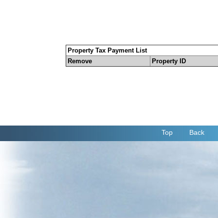
Property Tax Payment List
Remove
Property ID
Top
Back