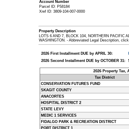
Account Number
Parcel ID: P58184
Xref ID: 3809-104-007-0000
Property Description
LOTS 6 AND 7, BLOCK 104, NORTHERN PACIFIC
WASHINGTON. - Abbreviated Legal Description, click
2026 First Installment DUE by APRIL 30:
2026 Second Installment DUE by OCTOBER 31:
2026 Property Tax,
Tax District
CONSERVATION FUTURES FUND
SKAGIT COUNTY
ANACORTES
HOSPITAL DISTRICT 2
STATE LEVY
MEDIC 1 SERVICES
FIDALGO PARK & RECREATION DISTRICT
PORT DISTRICT 1