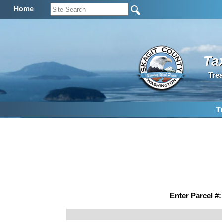
Home
Ta
Tre
T
Enter Parcel #