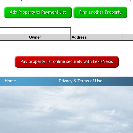
Add Property to Payment List
Find another Property
Owner
Address
Pay property list online securely with LexisNexis
Home
Privacy
& Terms of Use