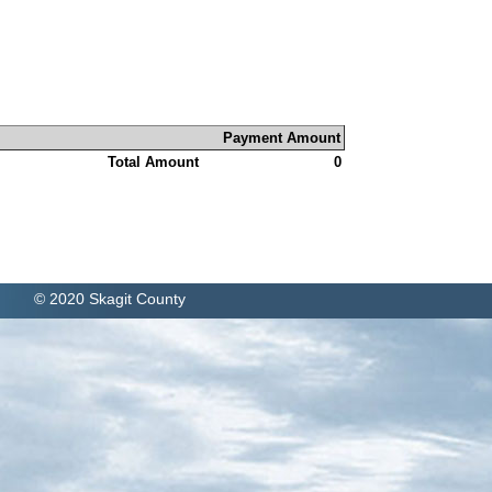
Payment Amount
Total Amount
0
© 2020 Skagit County