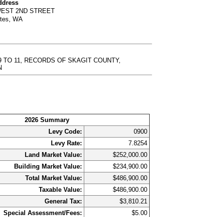
ddress
WEST 2ND STREET
rtes, WA
9 TO 11, RECORDS OF SKAGIT COUNTY,
N
2026 Summary
Levy Code:
0900
Levy Rate:
7.8254
Land Market Value:
$252,000.00
Building Market Value:
$234,900.00
Total Market Value:
$486,900.00
Taxable Value:
$486,900.00
General Tax:
$3,810.21
Special Assessment/Fees:
$5.00