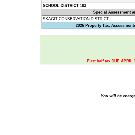
SCHOOL DISTRICT 103
Special Assessment a
SKAGIT CONSERVATION DISTRICT
2026 Property Tax, Assessments
First half tax DUE APRIL 
You will be charg