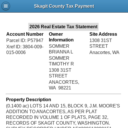
Jac
Skagit County Tax Payment
Bru
2026 Real Estate Tax Statement
Account Number
Owner
Site Address
Information
Parcel ID: P57947
1308 31ST
SOMMER
STREET
Xref ID: 3804-009-
BRIANNA L
015-0006
Anacortes, WA
SOMMER
TIMOTHY R
1308 31ST
STREET
ANACORTES,
WA 98221
Property Description
(0.1400 ac) LOTS 14 AND 15, BLOCK 9, J.M. MOORE'S
ADDITION TO ANACORTES, AS PER PLAT
RECORDED IN VOLUME 1 OF PLATS, PAGE 32,
RECORDS OF SKAGIT COUNTY, WASHINGTON.