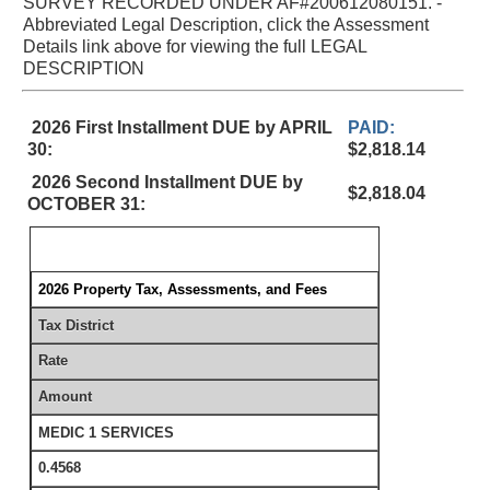
SURVEY RECORDED UNDER AF#200612080151. -
Abbreviated Legal Description, click the Assessment
Details link above for viewing the full LEGAL
DESCRIPTION
2026 First Installment DUE by APRIL
PAID:
30:
$2,818.14
2026 Second Installment DUE by
$2,818.04
OCTOBER 31:
2026 Property Tax, Assessments, and Fees
Tax District
Rate
Amount
MEDIC 1 SERVICES
0.4568