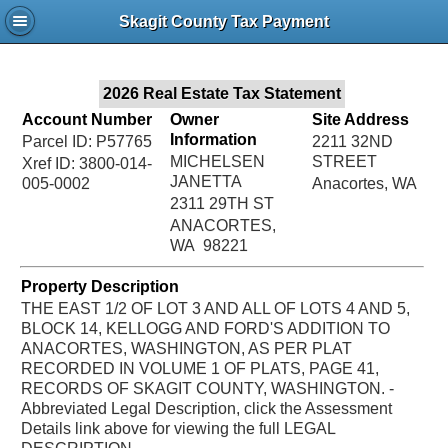
Jac
Skagit County Tax Payment
Bru
2026 Real Estate Tax Statement
Account Number
Owner
Site Address
Information
Parcel ID: P57765
2211 32ND
MICHELSEN
STREET
Xref ID: 3800-014-
JANETTA
005-0002
Anacortes, WA
2311 29TH ST
ANACORTES,
WA 98221
Property Description
THE EAST 1/2 OF LOT 3 AND ALL OF LOTS 4 AND 5,
BLOCK 14, KELLOGG AND FORD'S ADDITION TO
ANACORTES, WASHINGTON, AS PER PLAT
RECORDED IN VOLUME 1 OF PLATS, PAGE 41,
RECORDS OF SKAGIT COUNTY, WASHINGTON. -
Abbreviated Legal Description, click the Assessment
Details link above for viewing the full LEGAL