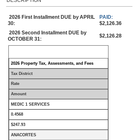
DESCRIPTION
2026 First Installment DUE by APRIL
PAID:
30:
$2,126.36
2026 Second Installment DUE by
$2,126.28
OCTOBER 31:
2026 Property Tax, Assessments, and Fees
Tax District
Rate
Amount
MEDIC 1 SERVICES
0.4568
$247.93
ANACORTES