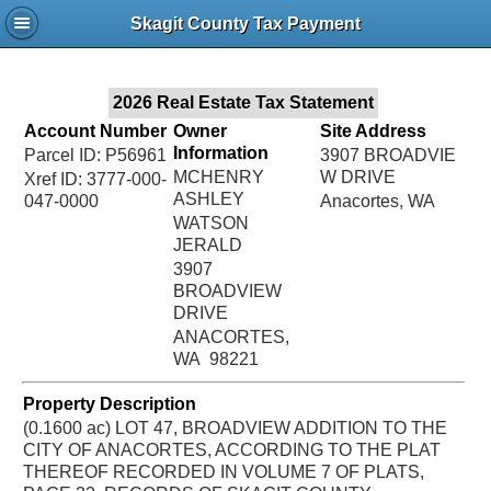
Jac
Skagit County Tax Payment
Bru
2026 Real Estate Tax Statement
Account Number
Owner
Site Address
Information
Parcel ID: P56961
3907 BROADVIE
MCHENRY
W DRIVE
Xref ID: 3777-000-
ASHLEY
047-0000
Anacortes, WA
WATSON
JERALD
3907
BROADVIEW
DRIVE
ANACORTES,
WA 98221
Property Description
(0.1600 ac) LOT 47, BROADVIEW ADDITION TO THE
CITY OF ANACORTES, ACCORDING TO THE PLAT
THEREOF RECORDED IN VOLUME 7 OF PLATS,