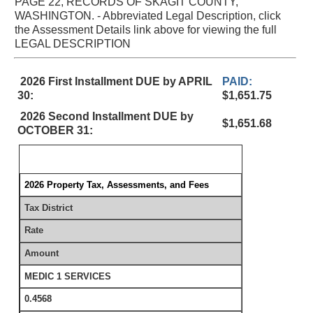
PAGE 22, RECORDS OF SKAGIT COUNTY,
WASHINGTON. - Abbreviated Legal Description, click
the Assessment Details link above for viewing the full
LEGAL DESCRIPTION
2026 First Installment DUE by APRIL
PAID:
30:
$1,651.75
2026 Second Installment DUE by
$1,651.68
OCTOBER 31:
2026 Property Tax, Assessments, and Fees
Tax District
Rate
Amount
MEDIC 1 SERVICES
0.4568