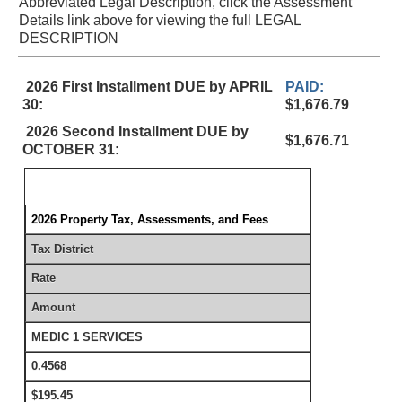
Abbreviated Legal Description, click the Assessment
Details link above for viewing the full LEGAL
DESCRIPTION
2026 First Installment DUE by APRIL
PAID:
30:
$1,676.79
2026 Second Installment DUE by
$1,676.71
OCTOBER 31:
2026 Property Tax, Assessments, and Fees
Tax District
Rate
Amount
MEDIC 1 SERVICES
0.4568
$195.45