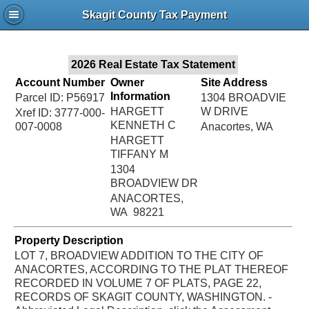
Jac
Skagit County Tax Payment
Bru
2026 Real Estate Tax Statement
Account Number
Owner
Site Address
Information
Parcel ID: P56917
1304 BROADVIE
HARGETT
W DRIVE
Xref ID: 3777-000-
KENNETH C
007-0008
Anacortes, WA
HARGETT
TIFFANY M
1304
BROADVIEW DR
ANACORTES,
WA 98221
Property Description
LOT 7, BROADVIEW ADDITION TO THE CITY OF
ANACORTES, ACCORDING TO THE PLAT THEREOF
RECORDED IN VOLUME 7 OF PLATS, PAGE 22,
RECORDS OF SKAGIT COUNTY, WASHINGTON. -