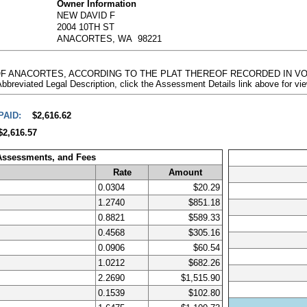
Owner Information
NEW DAVID F
2004 10TH ST
ANACORTES, WA 98221
Y OF ANACORTES, ACCORDING TO THE PLAT THEREOF RECORDED IN VO
ted Legal Description, click the Assessment Details link above for vi
PAID:
$2,616.62
$2,616.57
 Assessments, and Fees
Rate
Amount
0.0304
$20.29
1.2740
$851.18
0.8821
$589.33
0.4568
$305.16
0.0906
$60.54
1.0212
$682.26
2.2690
$1,515.90
0.1539
$102.80