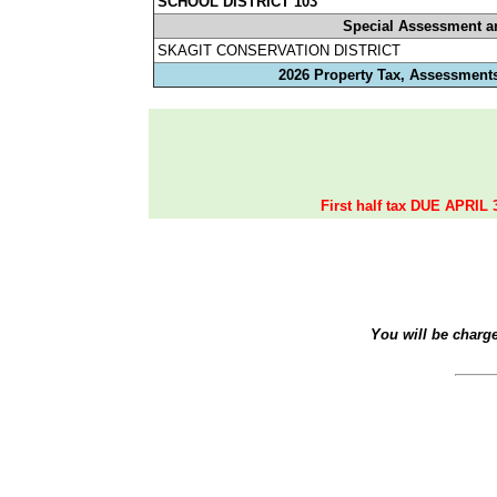
SCHOOL DISTRICT 103
Special Assessment a
SKAGIT CONSERVATION DISTRICT
2026 Property Tax, Assessments
First half tax DUE APRIL 
You will be charg