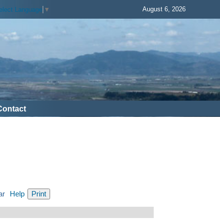
August 6, 2026
elect Language
▼
Contact
ar
Help