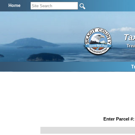
Home
Ta
Tre
T
Enter Parcel #