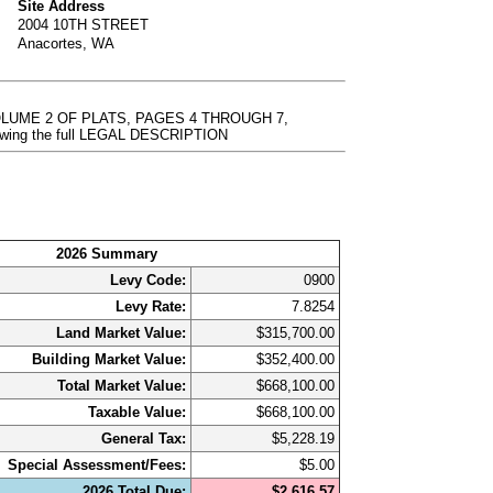
Site Address
2004 10TH STREET
Anacortes, WA
LUME 2 OF PLATS, PAGES 4 THROUGH 7,
ewing the full LEGAL DESCRIPTION
2026 Summary
Levy Code:
0900
Levy Rate:
7.8254
Land Market Value:
$315,700.00
Building Market Value:
$352,400.00
Total Market Value:
$668,100.00
Taxable Value:
$668,100.00
General Tax:
$5,228.19
Special Assessment/Fees:
$5.00
2026 Total Due:
$2,616.57