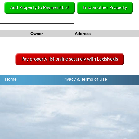
Add Property to Payment List
Find another Property
Owner
Address
Pay property list online securely with LexisNexis
Home
Privacy
& Terms of Use