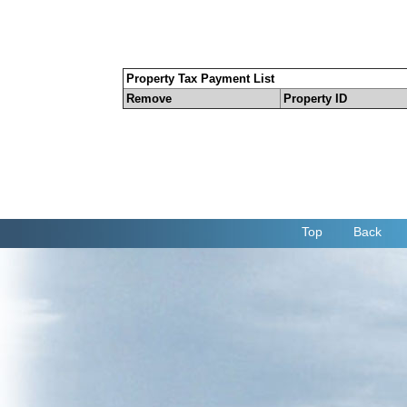
Property Tax Payment List
Remove
Property ID
Top
Back