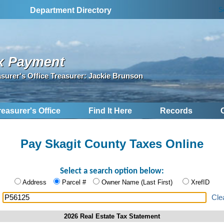
S
Department Directory
x Payment
asurer's Office Treasurer: Jackie Brunson
reasurer's Office
Find It Here
Records
Pay Skagit County Taxes Online
Select a search option below:
Address
Parcel #
Owner Name (Last First)
XrefID
:
Cle
2026 Real Estate Tax Statement