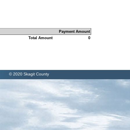
Payment Amount
Total Amount
0
© 2020 Skagit County