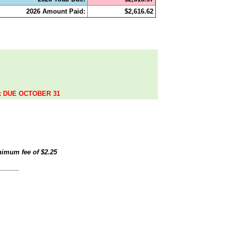
2026 Amount Paid:
$2,616.62
.
ax DUE OCTOBER 31
inimum fee of
$2.25