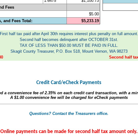
1.6475
$1,100.73
nd Fees
$5.00
, and Fees Total:
$5,233.19
First half tax paid after April 30th requires interest plus penalty on full amount
Second half becomes delinquent after OCTOBER 31st.
TAX OF LESS THAN $50.00 MUST BE PAID IN FULL.
Skagit County Treasurer, P.O. Box 518, Mount Vernon, WA 98273
30
Second half t
Credit Card/eCheck Payments
ed a convenience fee of
2.35%
on each credit card transaction, with a m
A
$1.00
convenience fee will be charged for eCheck payments
Questions? Contact the Treasurers office.
Online payments can be made for second half tax amount only.