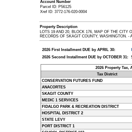
Account Number
Parcel ID: P56125
Xref ID: 3772-176-020-0004
Property Description
LOTS 19 AND 20, BLOCK 176, MAP OF THE CIT
RECORDS OF SKAGIT COUNTY, WASHINGTON. - Abbrevia
2026 First Installment DUE by APRIL 30:
2026 Second Installment DUE by OCTOBER 31:
2026 Property Tax,
Tax District
CONSERVATION FUTURES FUND
ANACORTES
SKAGIT COUNTY
MEDIC 1 SERVICES
FIDALGO PARK & RECREATION DISTRICT
HOSPITAL DISTRICT 2
STATE LEVY
PORT DISTRICT 1