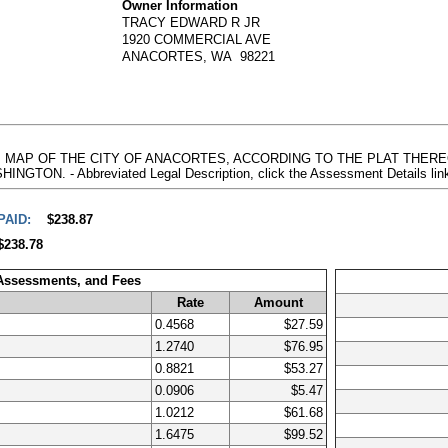
Owner Information
TRACY EDWARD R JR
1920 COMMERCIAL AVE
ANACORTES, WA 98221
 48, MAP OF THE CITY OF ANACORTES, ACCORDING TO THE PLAT THE
. - Abbreviated Legal Description, click the Assessment Details link
PAID:
$238.87
$238.78
 Assessments, and Fees
Rate
Amount
0.4568
$27.59
1.2740
$76.95
0.8821
$53.27
0.0906
$5.47
1.0212
$61.68
1.6475
$99.52