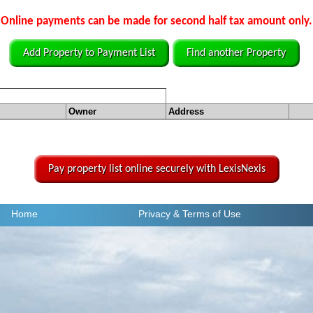
Online payments can be made for second half tax amount only.
Add Property to Payment List
Find another Property
Owner
Address
Pay property list online securely with LexisNexis
Home
Privacy
& Terms of Use