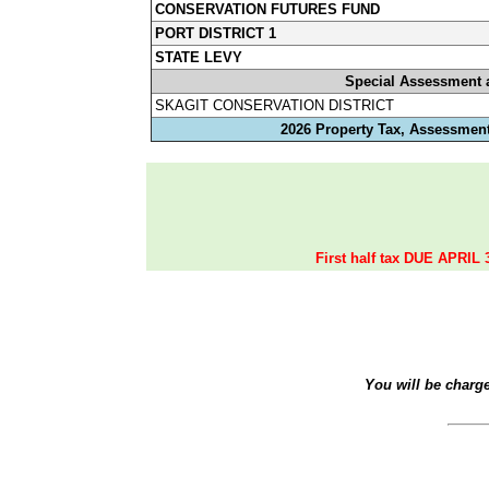
CONSERVATION FUTURES FUND
PORT DISTRICT 1
STATE LEVY
Special Assessment 
SKAGIT CONSERVATION DISTRICT
2026 Property Tax, Assessment
First half tax DUE APRIL 
You will be charg