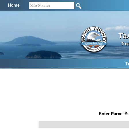
Home
Ta
Tre
T
Enter Parcel #