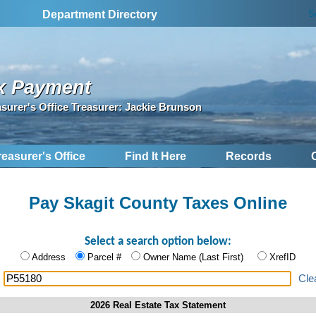
S
Department Directory
x Payment
asurer's Office Treasurer: Jackie Brunson
reasurer's Office
Find It Here
Records
Pay Skagit County Taxes Online
Select a search option below:
Address
Parcel #
Owner Name (Last First)
XrefID
:
Cle
2026 Real Estate Tax Statement