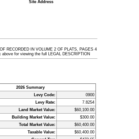
Site Address
REOF RECORDED IN VOLUME 2 OF PLATS, PAGES 4
 above for viewing the full LEGAL DESCRIPTION
2026 Summary
Levy Code:
0900
Levy Rate:
7.8254
Land Market Value:
$60,100.00
Building Market Value:
$300.00
Total Market Value:
$60,400.00
Taxable Value:
$60,400.00