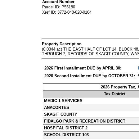
Account Number
Parcel ID: P55180
Xref ID: 3772-048-020-0104
Property Description
(0.0344 ac) THE EAST HALF OF LOT 14, BLOCK
THROUGH 7, RECORDS OF SKAGIT COUNTY, WASHINGTON
2026 First Installment DUE by APRIL 30:
2026 Second Installment DUE by OCTOBER 31:
2026 Property Tax,
Tax District
MEDIC 1 SERVICES
ANACORTES
SKAGIT COUNTY
FIDALGO PARK & RECREATION DISTRICT
HOSPITAL DISTRICT 2
SCHOOL DISTRICT 103