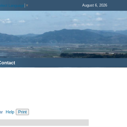
August 6, 2026
elect Language
▼
Contact
ar
Help