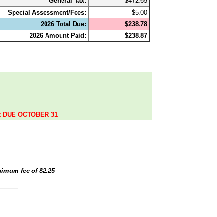
General Tax:
$472.65
Special Assessment/Fees:
$5.00
2026 Total Due:
$238.78
2026 Amount Paid:
$238.87
.
ax DUE OCTOBER 31
inimum fee of
$2.25