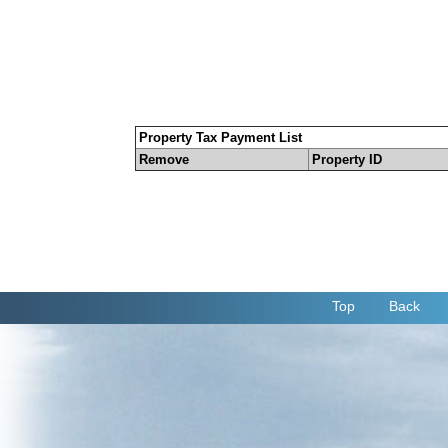
Property Tax Payment List
Remove
Property ID
Top
Back