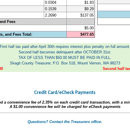
0.0304
$1.83
0.1539
$9.29
2.2690
$137.05
and Fees
$5.00
s, and Fees Total:
$477.65
First half tax paid after April 30th requires interest plus penalty on full amount
Second half becomes delinquent after OCTOBER 31st.
TAX OF LESS THAN $50.00 MUST BE PAID IN FULL.
Skagit County Treasurer, P.O. Box 518, Mount Vernon, WA 98273
30
Second half t
Credit Card/eCheck Payments
ed a convenience fee of
2.35%
on each credit card transaction, with a m
A
$1.00
convenience fee will be charged for eCheck payments
Questions? Contact the Treasurers office.