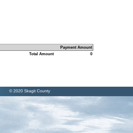
Payment Amount
Total Amount
0
© 2020 Skagit County