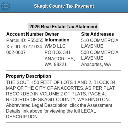
Jac
Skagit County Tax Payment
Bru
2026 Real Estate Tax Statement
Account Number
Owner
Site Addresses
Information
Parcel ID: P55055
510 COMMERCIA
WMD LLC
L AVENUE
Xref ID: 3772-034-
002-0007
PO BOX 341
508 COMMERCIA
L AVENUE
ANACORTES,
WA 98221
Anacortes, WA
Property Description
THE SOUTH 50 FEET OF LOTS 1 AND 2, BLOCK 34,
MAP OF THE CITY OF ANACORTES, AS PER PLAT
RECORDED IN VOLUME 2 OF PLATS, PAGE 4,
RECORDS OF SKAGIT COUNTY, WASHINGTON. -
Abbreviated Legal Description, click the Assessment
Details link above for viewing the full LEGAL
DESCRIPTION