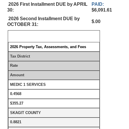
2026 First Installment DUE by APRIL
PAID:
30:
$6,091.61
2026 Second Installment DUE by
$.00
OCTOBER 31:
2026 Property Tax, Assessments, and Fees
Tax District
Rate
Amount
MEDIC 1 SERVICES
0.4568
$355.27
SKAGIT COUNTY
0.8821