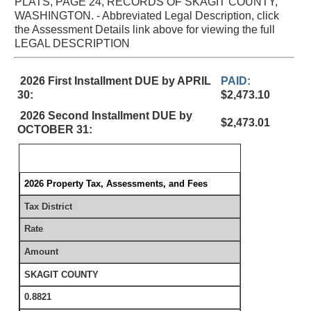
PLATS, PAGE 24, RECORDS OF SKAGIT COUNTY,
WASHINGTON. - Abbreviated Legal Description, click
the Assessment Details link above for viewing the full
LEGAL DESCRIPTION
2026 First Installment DUE by APRIL
PAID:
30:
$2,473.10
2026 Second Installment DUE by
$2,473.01
OCTOBER 31:
2026 Property Tax, Assessments, and Fees
Tax District
Rate
Amount
SKAGIT COUNTY
0.8821