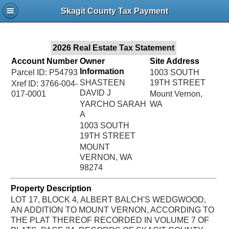
Jac
Skagit County Tax Payment
Bru
2026 Real Estate Tax Statement
Account Number
Owner
Site Address
Information
Parcel ID: P54793
1003 SOUTH
SHASTEEN
19TH STREET
Xref ID: 3766-004-
DAVID J
017-0001
Mount Vernon,
YARCHO SARAH
WA
A
1003 SOUTH
19TH STREET
MOUNT
VERNON, WA
98274
Property Description
LOT 17, BLOCK 4, ALBERT BALCH'S WEDGWOOD,
AN ADDITION TO MOUNT VERNON, ACCORDING TO
THE PLAT THEREOF RECORDED IN VOLUME 7 OF