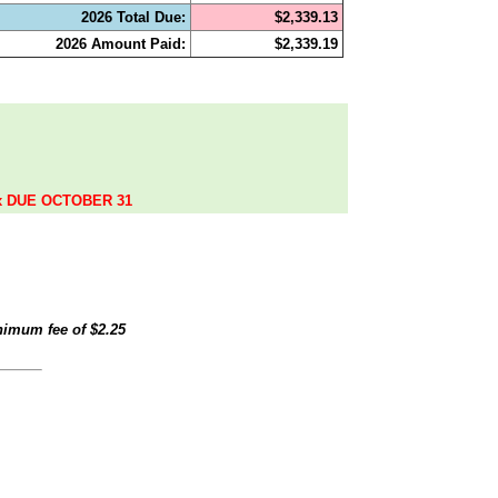
2026 Total Due:
$2,339.13
2026 Amount Paid:
$2,339.19
.
ax DUE OCTOBER 31
inimum fee of
$2.25