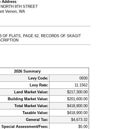
e Address
6 NORTH 8TH STREET
nt Vernon, WA
3 OF PLATS, PAGE 62, RECORDS OF SKAGIT
DESCRIPTION
2026 Summary
Levy Code:
0930
Levy Rate:
11.1562
Land Market Value:
$217,300.00
Building Market Value:
$201,600.00
Total Market Value:
$418,900.00
Taxable Value:
$418,900.00
General Tax:
$4,673.32
Special Assessment/Fees:
$5.00