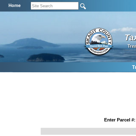
Home
Ta
Tre
T
Enter Parcel #