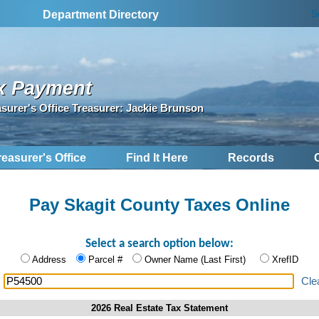
S
Department Directory
x Payment
asurer's Office Treasurer: Jackie Brunson
reasurer's Office
Find It Here
Records
Pay Skagit County Taxes Online
Select a search option below:
Address
Parcel #
Owner Name (Last First)
XrefID
:
Cle
2026 Real Estate Tax Statement