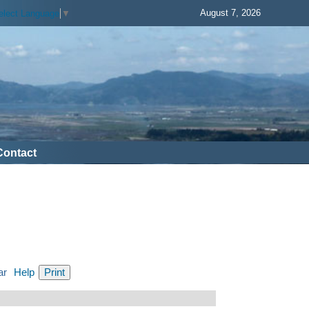
August 7, 2026
elect Language
▼
Contact
ar
Help