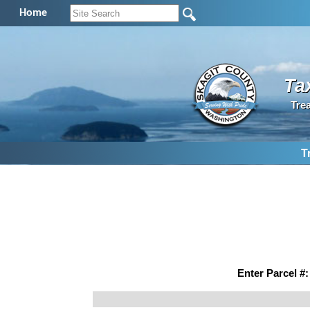
Home
Ta
Tre
T
Enter Parcel #