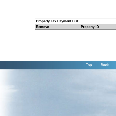
Property Tax Payment List
Remove
Property ID
Top
Back