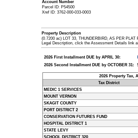
Account Number
Parcel ID: P54500
Xref ID: 3762-000-033-0003
Property Description
(0.7200 ac) LOT 33, THUNDERBIRD, AS PER PLA
Legal Description, click the Assessment Details lin
2026 First Installment DUE by APRIL 30:
2026 Second Installment DUE by OCTOBER 31:
2026 Property Tax, 
Tax District
MEDIC 1 SERVICES
MOUNT VERNON
SKAGIT COUNTY
PORT DISTRICT 2
CONSERVATION FUTURES FUND
HOSPITAL DISTRICT 1
STATE LEVY
SCHOOL DISTRICT 320