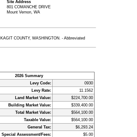
Site Address
801 COMANCHE DRIVE
Mount Vernon, WA
KAGIT COUNTY, WASHINGTON. - Abbreviated
2026 Summary
Levy Code:
0930
Levy Rate:
11.1562
Land Market Value:
$224,700.00
Building Market Value:
$339,400.00
Total Market Value:
$564,100.00
Taxable Value:
$564,100.00
General Tax:
$6,293.24
Special Assessment/Fees:
$5.00