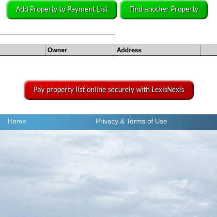
Add Property to Payment List
Find another Property
Owner
Address
Pay property list online securely with LexisNexis
Home
Privacy
& Terms of Use