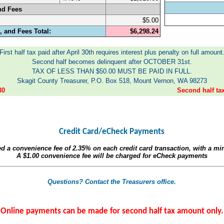
nd Fees
$5.00
 and Fees Total:
$6,298.24
First half tax paid after April 30th requires interest plus penalty on full amount
Second half becomes delinquent after OCTOBER 31st.
TAX OF LESS THAN $50.00 MUST BE PAID IN FULL.
Skagit County Treasurer, P.O. Box 518, Mount Vernon, WA 98273
30
Second half t
Credit Card/eCheck Payments
ed a convenience fee of
2.35%
on each credit card transaction, with a m
A
$1.00
convenience fee will be charged for eCheck payments
Questions? Contact the Treasurers office.
Online payments can be made for second half tax amount only.