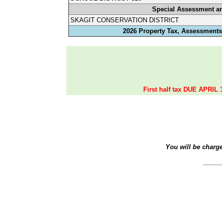
Special Assessment a
SKAGIT CONSERVATION DISTRICT
2026 Property Tax, Assessments,
First half tax DUE APRIL 
You will be charg