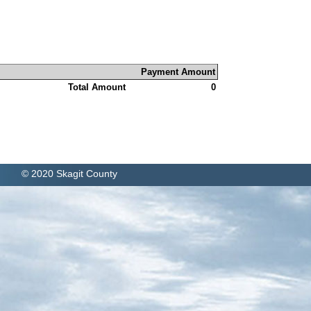
Payment Amount
Total Amount
0
© 2020 Skagit County