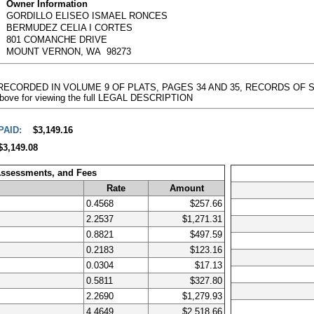
Owner Information
GORDILLO ELISEO ISMAEL RONCES
BERMUDEZ CELIA I CORTES
801 COMANCHE DRIVE
MOUNT VERNON, WA 98273
T RECORDED IN VOLUME 9 OF PLATS, PAGES 34 AND 35, RECORDS OF S
k above for viewing the full LEGAL DESCRIPTION
PAID:
$3,149.16
$3,149.08
Assessments, and Fees
Rate
Amount
0.4568
$257.66
2.2537
$1,271.31
0.8821
$497.59
0.2183
$123.16
0.0304
$17.13
0.5811
$327.80
2.2690
$1,279.93
4.4649
$2,518.66