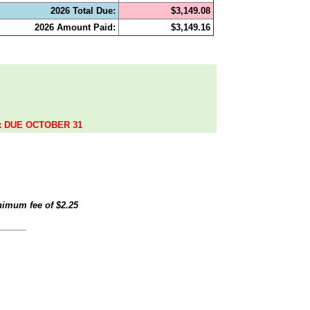
2026 Total Due:
$3,149.08
2026 Amount Paid:
$3,149.16
.
ax DUE OCTOBER 31
inimum fee of
$2.25