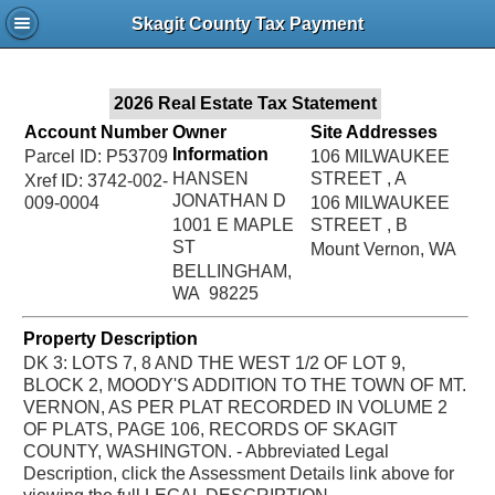
Jac
Skagit County Tax Payment
Bru
2026 Real Estate Tax Statement
Account Number
Owner
Site Addresses
Information
Parcel ID: P53709
106 MILWAUKEE
HANSEN
STREET , A
Xref ID: 3742-002-
JONATHAN D
009-0004
106 MILWAUKEE
1001 E MAPLE
STREET , B
ST
Mount Vernon, WA
BELLINGHAM,
WA 98225
Property Description
DK 3: LOTS 7, 8 AND THE WEST 1/2 OF LOT 9,
BLOCK 2, MOODY'S ADDITION TO THE TOWN OF MT.
VERNON, AS PER PLAT RECORDED IN VOLUME 2
OF PLATS, PAGE 106, RECORDS OF SKAGIT
COUNTY, WASHINGTON. - Abbreviated Legal
Description, click the Assessment Details link above for