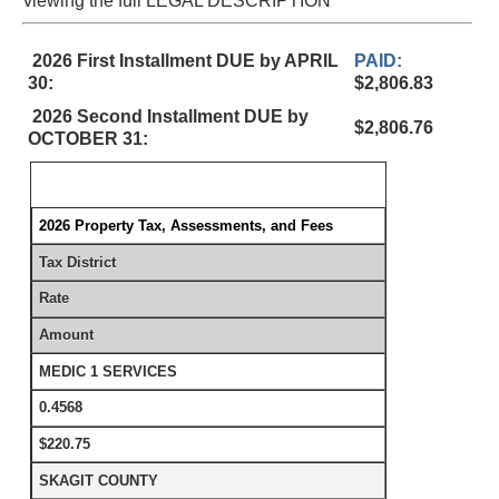
viewing the full LEGAL DESCRIPTION
2026 First Installment DUE by APRIL
PAID:
30:
$2,806.83
2026 Second Installment DUE by
$2,806.76
OCTOBER 31:
2026 Property Tax, Assessments, and Fees
Tax District
Rate
Amount
MEDIC 1 SERVICES
0.4568
$220.75
SKAGIT COUNTY