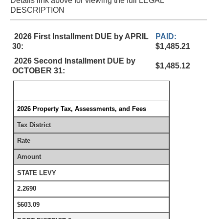
Details link above for viewing the full LEGAL
DESCRIPTION
2026 First Installment DUE by APRIL
PAID:
30:
$1,485.21
2026 Second Installment DUE by
$1,485.12
OCTOBER 31:
2026 Property Tax, Assessments, and Fees
Tax District
Rate
Amount
STATE LEVY
2.2690
$603.09