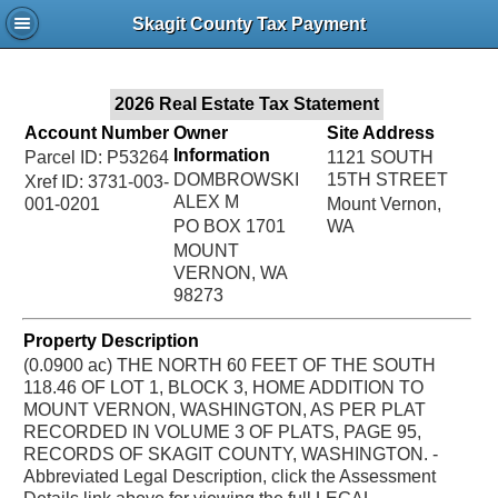
Jac
Skagit County Tax Payment
Bru
2026 Real Estate Tax Statement
Account Number
Owner
Site Address
Information
Parcel ID: P53264
1121 SOUTH
DOMBROWSKI
15TH STREET
Xref ID: 3731-003-
ALEX M
001-0201
Mount Vernon,
PO BOX 1701
WA
MOUNT
VERNON, WA
98273
Property Description
(0.0900 ac) THE NORTH 60 FEET OF THE SOUTH
118.46 OF LOT 1, BLOCK 3, HOME ADDITION TO
MOUNT VERNON, WASHINGTON, AS PER PLAT
RECORDED IN VOLUME 3 OF PLATS, PAGE 95,
RECORDS OF SKAGIT COUNTY, WASHINGTON. -
Abbreviated Legal Description, click the Assessment