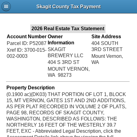
Jac
Skagit County Tax Payment
Bru
2026 Real Estate Tax Statement
Account Number
Owner
Site Address
Information
Parcel ID: P52087
404 SOUTH
SKAGIT
3RD STREET
Xref ID: 3700-015-
BREWERY LLC
002-0003
Mount Vernon,
404 S 3RD ST
WA
MOUNT VERNON,
WA 98273
Property Description
(0.1900 ac)(DK03) THAT PORTION OF LOT 1, BLOCK
15, MT VERNON, GATES 1ST AND 2ND ADDITIONS,
AS PER PLAT RECORDED IN VOLUME 2 OF PLATS,
PAGE 98, RECORDS OF SKAGIT COUNTY,
WASHINGTON, DESCRIBED AS FOLLOWS: THE
NORTHERLY 16 FEET OF THE WESTERLY 39.7
FEET, EXC - Abbreviated Legal Description, click the