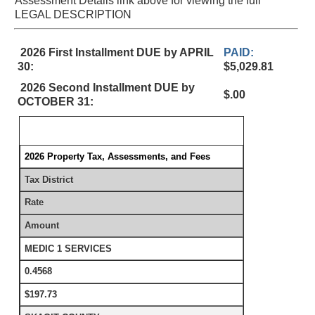
Assessment Details link above for viewing the full
LEGAL DESCRIPTION
2026 First Installment DUE by APRIL
PAID:
30:
$5,029.81
2026 Second Installment DUE by
$.00
OCTOBER 31:
2026 Property Tax, Assessments, and Fees
Tax District
Rate
Amount
MEDIC 1 SERVICES
0.4568
$197.73