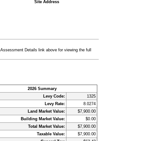
Site Address
essment Details link above for viewing the full
2026 Summary
Levy Code:
1325
Levy Rate:
8.0274
Land Market Value:
$7,900.00
Building Market Value:
$0.00
Total Market Value:
$7,900.00
Taxable Value:
$7,900.00