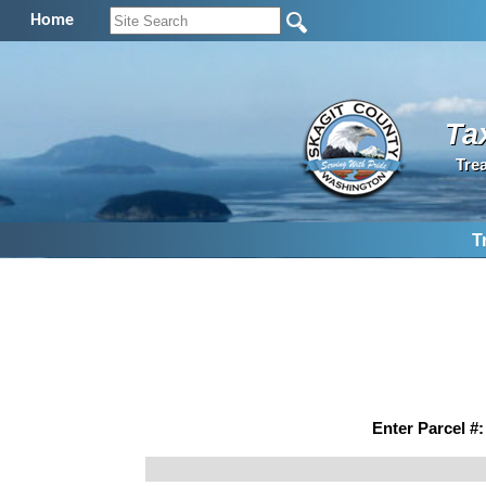
Home
Ta
Tre
T
Enter Parcel #