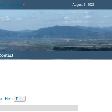
August 6, 2026
elect Language
▼
Contact
ar
Help