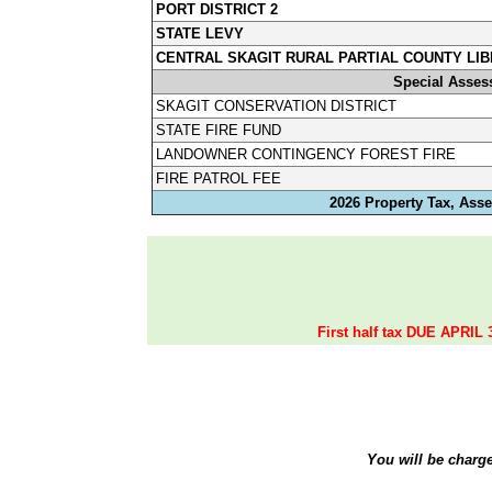
PORT DISTRICT 2
STATE LEVY
CENTRAL SKAGIT RURAL PARTIAL COUNTY LIB
Special Asses
SKAGIT CONSERVATION DISTRICT
STATE FIRE FUND
LANDOWNER CONTINGENCY FOREST FIRE
FIRE PATROL FEE
2026 Property Tax, Asse
First half tax DUE APRIL 
You will be charg