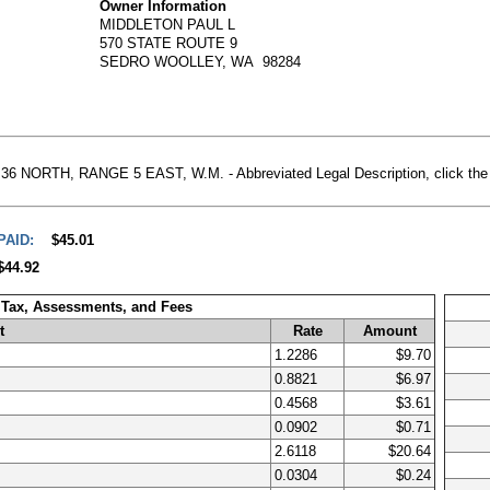
Owner Information
MIDDLETON PAUL L
570 STATE ROUTE 9
SEDRO WOOLLEY, WA 98284
NORTH, RANGE 5 EAST, W.M. - Abbreviated Legal Description, click the Ass
PAID:
$45.01
$44.92
 Tax, Assessments, and Fees
t
Rate
Amount
1.2286
$9.70
0.8821
$6.97
0.4568
$3.61
0.0902
$0.71
2.6118
$20.64
0.0304
$0.24