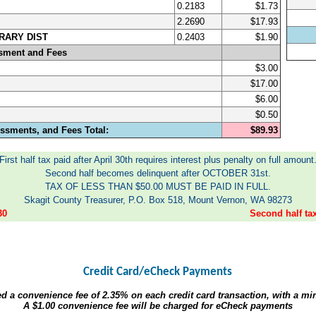
0.2183
$1.73
2.2690
$17.93
RARY DIST
0.2403
$1.90
sment and Fees
$3.00
$17.00
$6.00
$0.50
ssments, and Fees Total:
$89.93
First half tax paid after April 30th requires interest plus penalty on full amount
Second half becomes delinquent after OCTOBER 31st.
TAX OF LESS THAN $50.00 MUST BE PAID IN FULL.
Skagit County Treasurer, P.O. Box 518, Mount Vernon, WA 98273
30
Second half t
Credit Card/eCheck Payments
ed a convenience fee of
2.35%
on each credit card transaction, with a m
A
$1.00
convenience fee will be charged for eCheck payments