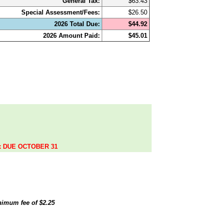
General Tax:
$63.43
Special Assessment/Fees:
$26.50
2026 Total Due:
$44.92
2026 Amount Paid:
$45.01
.
ax DUE OCTOBER 31
inimum fee of
$2.25