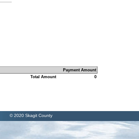
Payment Amount
Total Amount
0
© 2020 Skagit County