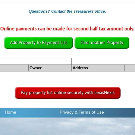
Questions? Contact the Treasurers office.
Online payments can be made for second half tax amount only.
Add Property to Payment List
Find another Property
Owner
Address
Pay property list online securely with LexisNexis
Home
Privacy
& Terms of Use