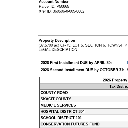
Account Number
Parcel ID: P50865
Xref ID: 360506-0-005-0002
Property Description
(37.5700 ac) CF-75: LOT 5, SECTION 6, TOWNSHIP 36 
LEGAL DESCRIPTION
2026 First Installment DUE by APRIL 30:
2026 Second Installment DUE by OCTOBER 31:
2026 Property
Tax Distric
COUNTY ROAD
SKAGIT COUNTY
MEDIC 1 SERVICES
HOSPITAL DISTRICT 304
SCHOOL DISTRICT 101
CONSERVATION FUTURES FUND