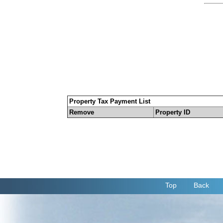
Property Tax Payment List
Remove
Property ID
Top
Back