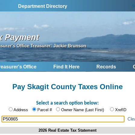
S
Department Directory
x Payment
asurer's Office Treasurer: Jackie Brunson
reasurer's Office
Find It Here
Records
Pay Skagit County Taxes Online
Select a search option below:
Address
Parcel #
Owner Name (Last First)
XrefID
:
Cle
2026 Real Estate Tax Statement