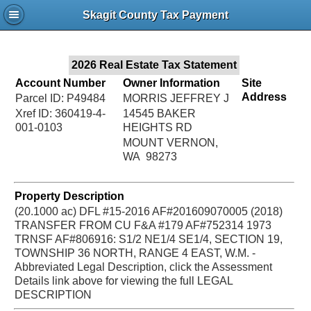
Jac
Skagit County Tax Payment
Bru
2026 Real Estate Tax Statement
Account Number
Owner Information
Site
Address
Parcel ID: P49484
MORRIS JEFFREY J
Xref ID: 360419-4-
14545 BAKER
001-0103
HEIGHTS RD
MOUNT VERNON,
WA 98273
Property Description
(20.1000 ac) DFL #15-2016 AF#201609070005 (2018)
TRANSFER FROM CU F&A #179 AF#752314 1973
TRNSF AF#806916: S1/2 NE1/4 SE1/4, SECTION 19,
TOWNSHIP 36 NORTH, RANGE 4 EAST, W.M. -
Abbreviated Legal Description, click the Assessment
Details link above for viewing the full LEGAL
DESCRIPTION