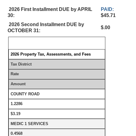
2026 First Installment DUE by APRIL
PAID:
30:
$45.71
2026 Second Installment DUE by
$.00
OCTOBER 31:
2026 Property Tax, Assessments, and Fees
Tax District
Rate
Amount
COUNTY ROAD
1.2286
$3.19
MEDIC 1 SERVICES
0.4568