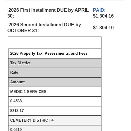
2026 First Installment DUE by APRIL
PAID:
30:
$1,304.16
2026 Second Installment DUE by
$1,304.10
OCTOBER 31:
2026 Property Tax, Assessments, and Fees
Tax District
Rate
Amount
MEDIC 1 SERVICES
0.4568
$213.17
CEMETERY DISTRICT 4
0.0210