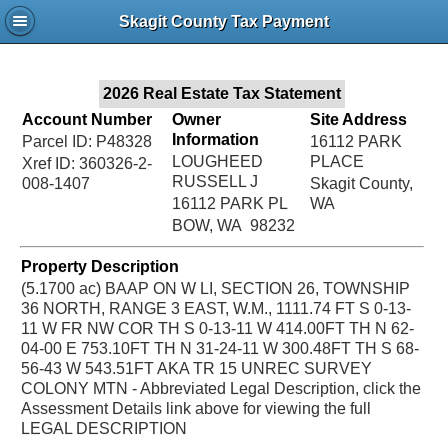
Jac
Skagit County Tax Payment
Bru
2026 Real Estate Tax Statement
Account Number
Owner
Site Address
Information
Parcel ID: P48328
16112 PARK
LOUGHEED
PLACE
Xref ID: 360326-2-
RUSSELL J
008-1407
Skagit County,
16112 PARK PL
WA
BOW, WA 98232
Property Description
(5.1700 ac) BAAP ON W LI, SECTION 26, TOWNSHIP
36 NORTH, RANGE 3 EAST, W.M., 1111.74 FT S 0-13-
11 W FR NW COR TH S 0-13-11 W 414.00FT TH N 62-
04-00 E 753.10FT TH N 31-24-11 W 300.48FT TH S 68-
56-43 W 543.51FT AKA TR 15 UNREC SURVEY
COLONY MTN - Abbreviated Legal Description, click the
Assessment Details link above for viewing the full
LEGAL DESCRIPTION