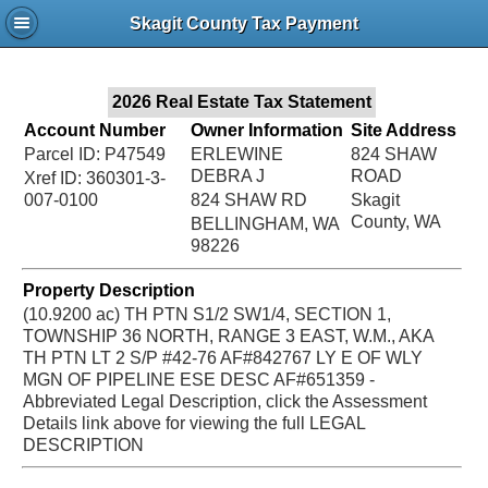
Jac
Skagit County Tax Payment
Bru
2026 Real Estate Tax Statement
Account Number
Owner Information
Site Address
Parcel ID: P47549
ERLEWINE
824 SHAW
DEBRA J
ROAD
Xref ID: 360301-3-
007-0100
824 SHAW RD
Skagit
County, WA
BELLINGHAM, WA
98226
Property Description
(10.9200 ac) TH PTN S1/2 SW1/4, SECTION 1,
TOWNSHIP 36 NORTH, RANGE 3 EAST, W.M., AKA
TH PTN LT 2 S/P #42-76 AF#842767 LY E OF WLY
MGN OF PIPELINE ESE DESC AF#651359 -
Abbreviated Legal Description, click the Assessment
Details link above for viewing the full LEGAL
DESCRIPTION