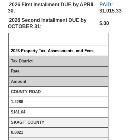
2026 First Installment DUE by APRIL
PAID:
30:
$1,015.33
2026 Second Installment DUE by
$.00
OCTOBER 31:
2026 Property Tax, Assessments, and Fees
Tax District
Rate
Amount
COUNTY ROAD
1.2286
$181.64
SKAGIT COUNTY
0.8821