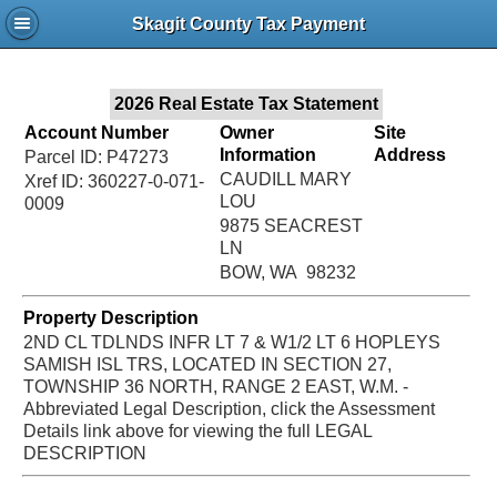
Jac
Skagit County Tax Payment
Bru
2026 Real Estate Tax Statement
Account Number
Owner
Site
Information
Address
Parcel ID: P47273
CAUDILL MARY
Xref ID: 360227-0-071-
LOU
0009
9875 SEACREST
LN
BOW, WA 98232
Property Description
2ND CL TDLNDS INFR LT 7 & W1/2 LT 6 HOPLEYS
SAMISH ISL TRS, LOCATED IN SECTION 27,
TOWNSHIP 36 NORTH, RANGE 2 EAST, W.M. -
Abbreviated Legal Description, click the Assessment
Details link above for viewing the full LEGAL
DESCRIPTION