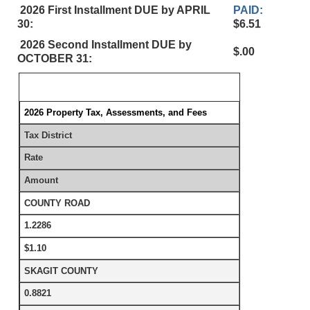
2026 First Installment DUE by APRIL
PAID:
30:
$6.51
2026 Second Installment DUE by
$.00
OCTOBER 31:
2026 Property Tax, Assessments, and Fees
Tax District
Rate
Amount
COUNTY ROAD
1.2286
$1.10
SKAGIT COUNTY
0.8821