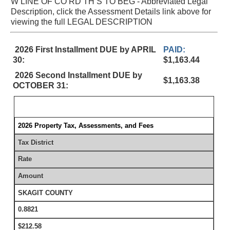
W LINE OF CO RD TH S TO BEG - Abbreviated Legal
Description, click the Assessment Details link above for
viewing the full LEGAL DESCRIPTION
2026 First Installment DUE by APRIL
PAID:
30:
$1,163.44
2026 Second Installment DUE by
$1,163.38
OCTOBER 31:
2026 Property Tax, Assessments, and Fees
Tax District
Rate
Amount
SKAGIT COUNTY
0.8821
$212.58