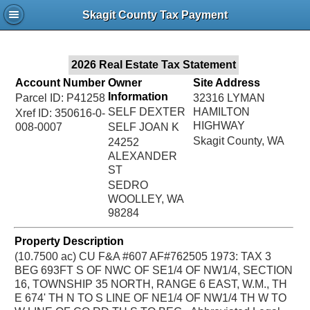
Jac
Skagit County Tax Payment
Bru
2026 Real Estate Tax Statement
Account Number
Owner
Site Address
Information
Parcel ID: P41258
32316 LYMAN
SELF DEXTER
HAMILTON
Xref ID: 350616-0-
HIGHWAY
008-0007
SELF JOAN K
Skagit County, WA
24252
ALEXANDER
ST
SEDRO
WOOLLEY, WA
98284
Property Description
(10.7500 ac) CU F&A #607 AF#762505 1973: TAX 3
BEG 693FT S OF NWC OF SE1/4 OF NW1/4, SECTION
16, TOWNSHIP 35 NORTH, RANGE 6 EAST, W.M., TH
E 674' TH N TO S LINE OF NE1/4 OF NW1/4 TH W TO