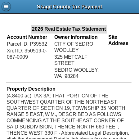
Jac
Skagit County Tax Payment
Bru
2026 Real Estate Tax Statement
Account Number
Owner Information
Site
Address
Parcel ID: P39532
CITY OF SEDRO
WOOLLEY
Xref ID: 350519-0-
087-0009
325 METCALF
STREET
SEDRO WOOLLEY,
WA 98284
Property Description
(4.8400 ac) TAX 3A: THAT PORTION OF THE
SOUTHWEST QUARTER OF THE NORTHEAST
QUARTER OF SECTION 19, TOWNSHIP 35 NORTH,
RANGE 5 EAST, W.M., DESCRIBED AS FOLLOWS:
COMMENCING AT THE SOUTHEAST CORNER OF
SAID SUBDIVISION; THENCE NORTH 660 FEET;
THENCE WEST 330 F - Abbreviated Legal Description,