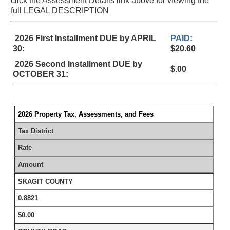
click the Assessment Details link above for viewing the
full LEGAL DESCRIPTION
2026 First Installment DUE by APRIL
PAID:
30:
$20.60
2026 Second Installment DUE by
$.00
OCTOBER 31:
2026 Property Tax, Assessments, and Fees
Tax District
Rate
Amount
SKAGIT COUNTY
0.8821
$0.00