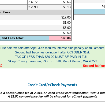
2.4672
$6.66
S
2.2690
$6.13
nd Fees
$17.00
$1.00
$6.00
$0.50
 and Fees Total:
$48.86
First half tax paid after April 30th requires interest plus penalty on full amount
Second half becomes delinquent after OCTOBER 31st.
TAX OF LESS THAN $50.00 MUST BE PAID IN FULL.
Skagit County Treasurer, P.O. Box 518, Mount Vernon, WA 98273
30
Second half t
Credit Card/eCheck Payments
ed a convenience fee of
2.35%
on each credit card transaction, with a m
A
$1.00
convenience fee will be charged for eCheck payments