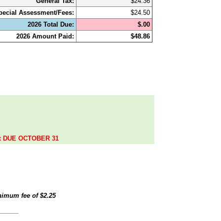
General Tax:
$24.36
pecial Assessment/Fees:
$24.50
2026 Total Due:
$.00
2026 Amount Paid:
$48.86
.
ax DUE OCTOBER 31
inimum fee of
$2.25