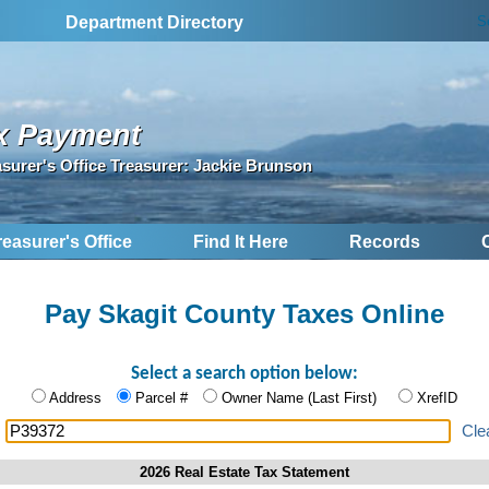
S
Department Directory
x Payment
asurer's Office Treasurer: Jackie Brunson
reasurer's Office
Find It Here
Records
Pay Skagit County Taxes Online
Select a search option below:
Address
Parcel #
Owner Name (Last First)
XrefID
:
Cle
2026 Real Estate Tax Statement