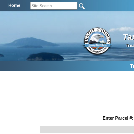
Home
Ta
Tre
T
Enter Parcel #