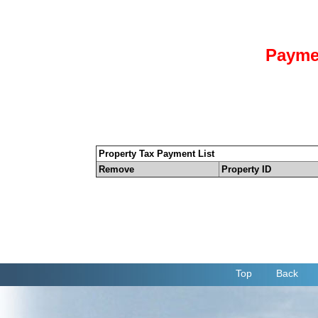
Payme
Property Tax Payment List
Remove
Property ID
Top
Back