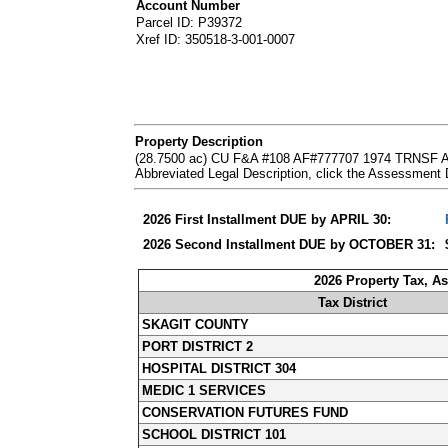
Account Number
Parcel ID: P39372
Xref ID: 350518-3-001-0007
Property Description
(28.7500 ac) CU F&A #108 AF#777707 1974 TRNSF
Abbreviated Legal Description, click the Assessment
2026 First Installment DUE by APRIL 30:
2026 Second Installment DUE by OCTOBER 31:
2026 Property Tax, A
Tax District
SKAGIT COUNTY
PORT DISTRICT 2
HOSPITAL DISTRICT 304
MEDIC 1 SERVICES
CONSERVATION FUTURES FUND
SCHOOL DISTRICT 101