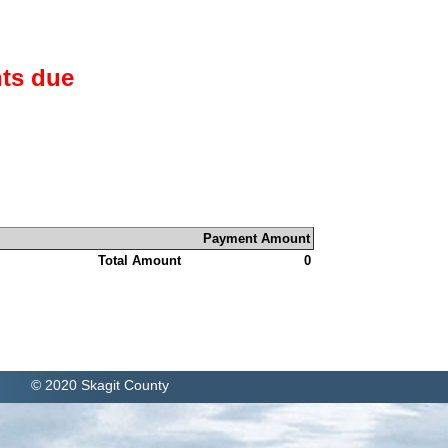
ts due
Payment Amount
Total Amount
0
© 2020 Skagit County