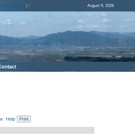
August 9, 2026
elect Language
▼
Contact
ar
Help