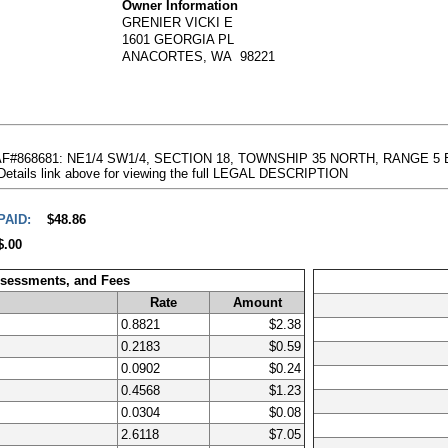
Owner Information
GRENIER VICKI E
1601 GEORGIA PL
ANACORTES, WA 98221
 AF#868681: NE1/4 SW1/4, SECTION 18, TOWNSHIP 35 NORTH, RANGE 5 E
 Details link above for viewing the full LEGAL DESCRIPTION
PAID:
$48.86
$.00
ssessments, and Fees
Rate
Amount
0.8821
$2.38
0.2183
$0.59
0.0902
$0.24
0.4568
$1.23
0.0304
$0.08
2.6118
$7.05