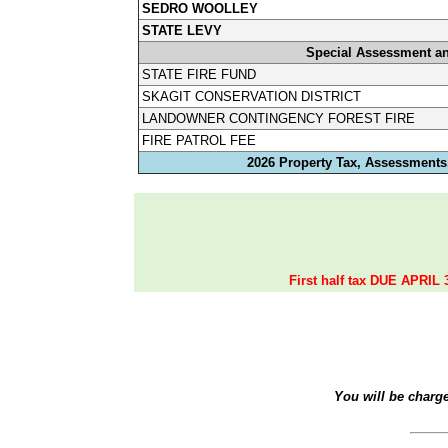
SEDRO WOOLLEY
STATE LEVY
Special Assessment a
STATE FIRE FUND
SKAGIT CONSERVATION DISTRICT
LANDOWNER CONTINGENCY FOREST FIRE
FIRE PATROL FEE
2026 Property Tax, Assessments,
First half tax DUE APRIL 
You will be charg