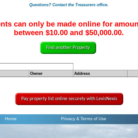
Questions? Contact the Treasurers office.
nts can only be made online for amoun
between $10.00 and $50,000.00.
Find another Property
Owner
Address
Pay property list online securely with LexisNexis
Home
Privacy
& Terms of Use