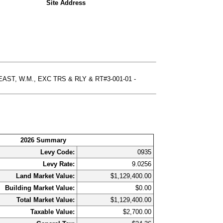
Site Address
AST, W.M., EXC TRS & RLY & RT#3-001-01 -
2026 Summary
Levy Code:
0935
Levy Rate:
9.0256
Land Market Value:
$1,129,400.00
Building Market Value:
$0.00
Total Market Value:
$1,129,400.00
Taxable Value:
$2,700.00