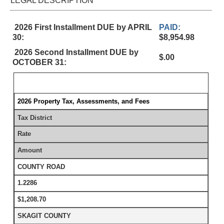
LEGAL DESCRIPTION
2026 First Installment DUE by APRIL
PAID:
30:
$8,954.98
2026 Second Installment DUE by
$.00
OCTOBER 31:
2026 Property Tax, Assessments, and Fees
Tax District
Rate
Amount
COUNTY ROAD
1.2286
$1,208.70
SKAGIT COUNTY