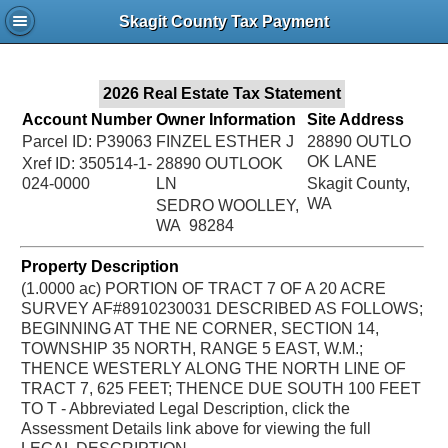
Jac
Skagit County Tax Payment
Bru
2026 Real Estate Tax Statement
Account Number
Owner Information
Site Address
Parcel ID: P39063
FINZEL ESTHER J
28890 OUTLO
OK LANE
Xref ID: 350514-1-
28890 OUTLOOK
024-0000
LN
Skagit County,
WA
SEDRO WOOLLEY,
WA 98284
Property Description
(1.0000 ac) PORTION OF TRACT 7 OF A 20 ACRE
SURVEY AF#8910230031 DESCRIBED AS FOLLOWS;
BEGINNING AT THE NE CORNER, SECTION 14,
TOWNSHIP 35 NORTH, RANGE 5 EAST, W.M.;
THENCE WESTERLY ALONG THE NORTH LINE OF
TRACT 7, 625 FEET; THENCE DUE SOUTH 100 FEET
TO T - Abbreviated Legal Description, click the
Assessment Details link above for viewing the full