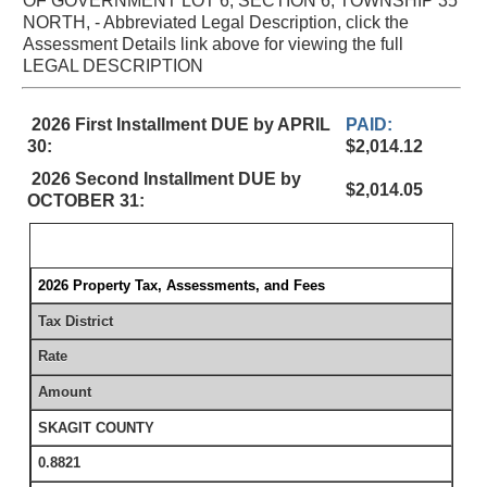
OF GOVERNMENT LOT 6, SECTION 6, TOWNSHIP 35
NORTH, - Abbreviated Legal Description, click the
Assessment Details link above for viewing the full
LEGAL DESCRIPTION
2026 First Installment DUE by APRIL
PAID:
30:
$2,014.12
2026 Second Installment DUE by
$2,014.05
OCTOBER 31:
2026 Property Tax, Assessments, and Fees
Tax District
Rate
Amount
SKAGIT COUNTY
0.8821