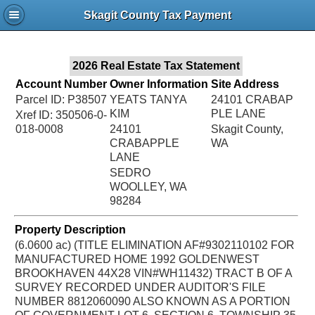
Jac
Skagit County Tax Payment
Bru
2026 Real Estate Tax Statement
Account Number
Owner Information
Site Address
Parcel ID: P38507
YEATS TANYA
24101 CRABAP
KIM
PLE LANE
Xref ID: 350506-0-
018-0008
24101
Skagit County,
CRABAPPLE
WA
LANE
SEDRO
WOOLLEY, WA
98284
Property Description
(6.0600 ac) (TITLE ELIMINATION AF#9302110102 FOR
MANUFACTURED HOME 1992 GOLDENWEST
BROOKHAVEN 44X28 VIN#WH11432) TRACT B OF A
SURVEY RECORDED UNDER AUDITOR'S FILE
NUMBER 8812060090 ALSO KNOWN AS A PORTION