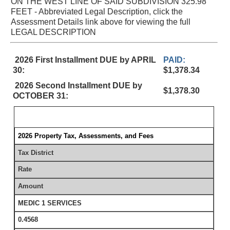
ON THE WEST LINE OF SAID SUBDIVISION 325.98
FEET - Abbreviated Legal Description, click the
Assessment Details link above for viewing the full
LEGAL DESCRIPTION
2026 First Installment DUE by APRIL
PAID:
30:
$1,378.34
2026 Second Installment DUE by
$1,378.30
OCTOBER 31:
2026 Property Tax, Assessments, and Fees
Tax District
Rate
Amount
MEDIC 1 SERVICES
0.4568