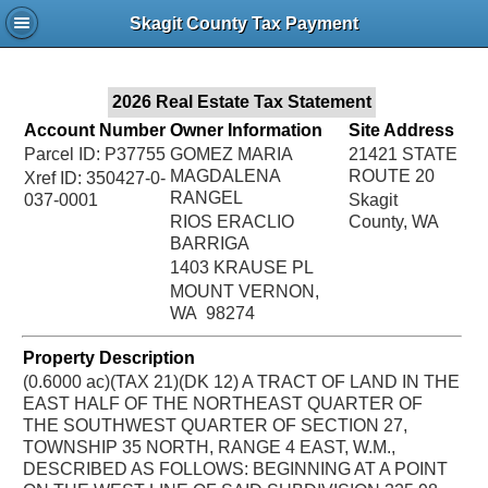
Jac
Skagit County Tax Payment
Bru
2026 Real Estate Tax Statement
Account Number
Owner Information
Site Address
Parcel ID: P37755
GOMEZ MARIA
21421 STATE
MAGDALENA
ROUTE 20
Xref ID: 350427-0-
RANGEL
037-0001
Skagit
RIOS ERACLIO
County, WA
BARRIGA
1403 KRAUSE PL
MOUNT VERNON,
WA 98274
Property Description
(0.6000 ac)(TAX 21)(DK 12) A TRACT OF LAND IN THE
EAST HALF OF THE NORTHEAST QUARTER OF
THE SOUTHWEST QUARTER OF SECTION 27,
TOWNSHIP 35 NORTH, RANGE 4 EAST, W.M.,
DESCRIBED AS FOLLOWS: BEGINNING AT A POINT