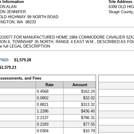
 Information
Site Address
ON ALAN
6399 OLD H
ON JENNIFER
Skagit County
 OLD HIGHWAY 99 NORTH ROAD
INGTON, WA 98233
00001210077 FOR MANUFACTURED HOME 1984 COMMODORE CAVALIER 52X
 6, TOWNSHIP 35 NORTH, RANGE 4 EAST W.M., DESCRIBED AS FOLLOWS:
g the full LEGAL DESCRIPTION
PAID:
$1,579.28
$1,579.23
Assessments, and Fees
Rate
Amount
0.4568
$162.24
0.0902
$32.02
0.8821
$313.32
1.2286
$436.40
2.2137
$786.31
0.2183
$77.55
0.0304
$10.79