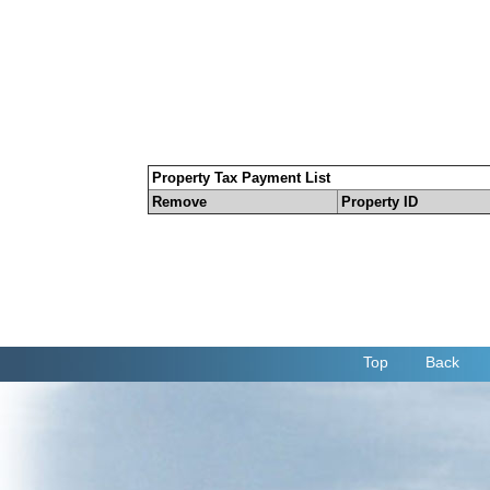
Property Tax Payment List
Remove
Property ID
Top
Back