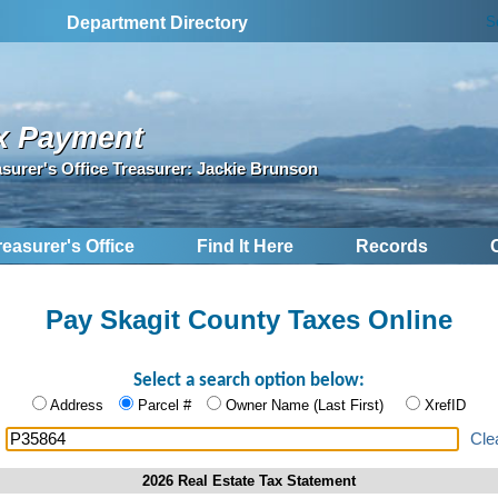
S
Department Directory
x Payment
asurer's Office Treasurer: Jackie Brunson
reasurer's Office
Find It Here
Records
Pay Skagit County Taxes Online
Select a search option below:
Address
Parcel #
Owner Name (Last First)
XrefID
:
Cle
2026 Real Estate Tax Statement