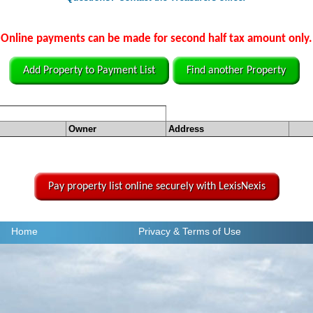
Online payments can be made for second half tax amount only.
Add Property to Payment List
Find another Property
Owner
Address
Pay property list online securely with LexisNexis
Home
Privacy
& Terms of Use