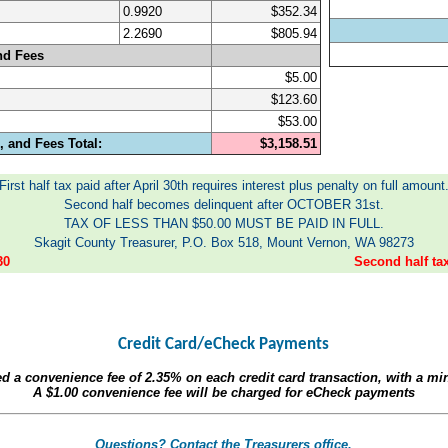
0.9920
$352.34
2.2690
$805.94
nd Fees
$5.00
$123.60
$53.00
 and Fees Total:
$3,158.51
First half tax paid after April 30th requires interest plus penalty on full amount
Second half becomes delinquent after OCTOBER 31st.
TAX OF LESS THAN $50.00 MUST BE PAID IN FULL.
Skagit County Treasurer, P.O. Box 518, Mount Vernon, WA 98273
30
Second half t
Credit Card/eCheck Payments
ed a convenience fee of
2.35%
on each credit card transaction, with a m
A
$1.00
convenience fee will be charged for eCheck payments
Questions? Contact the Treasurers office.