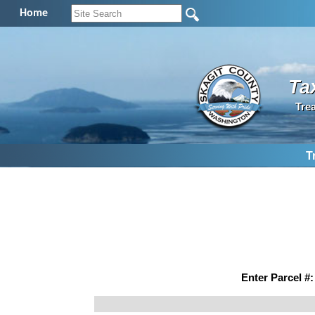
Home
Ta
Tre
T
Enter Parcel #