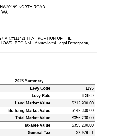
IGHWAY 99 NORTH ROAD
, WA
27 VIN#11142) THAT PORTION OF THE
 BEGINNI - Abbreviated Legal Description,
2026 Summary
Levy Code:
1195
Levy Rate:
8.3809
Land Market Value:
$212,900.00
Building Market Value:
$142,300.00
Total Market Value:
$355,200.00
Taxable Value:
$355,200.00
General Tax:
$2,976.91