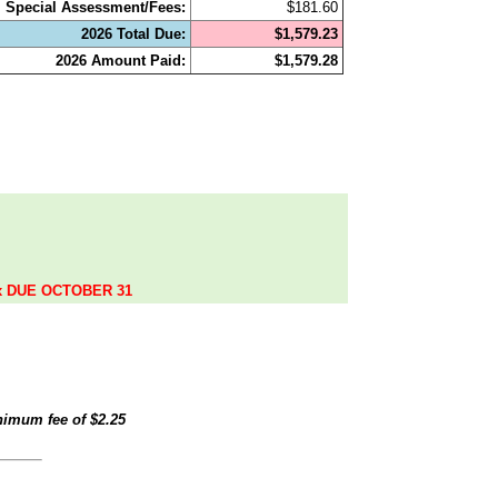
Special Assessment/Fees:
$181.60
2026 Total Due:
$1,579.23
2026 Amount Paid:
$1,579.28
.
ax DUE OCTOBER 31
inimum fee of
$2.25