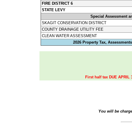
FIRE DISTRICT 6
STATE LEVY
Special Assessment a
SKAGIT CONSERVATION DISTRICT
COUNTY DRAINAGE UTILITY FEE
CLEAN WATER ASSESSMENT
2026 Property Tax, Assessments,
First half tax DUE APRIL 
You will be charg