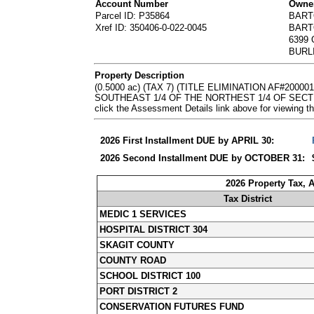
Account Number
Owner
Parcel ID: P35864
BART
Xref ID: 350406-0-022-0045
BART
6399
BURL
Property Description
(0.5000 ac) (TAX 7) (TITLE ELIMINATION AF#2
SOUTHEAST 1/4 OF THE NORTHEST 1/4 OF SECTION
click the Assessment Details link above for viewin
2026 First Installment DUE by APRIL 30:
2026 Second Installment DUE by OCTOBER 31:
2026 Property Tax, 
Tax District
MEDIC 1 SERVICES
HOSPITAL DISTRICT 304
SKAGIT COUNTY
COUNTY ROAD
SCHOOL DISTRICT 100
PORT DISTRICT 2
CONSERVATION FUTURES FUND