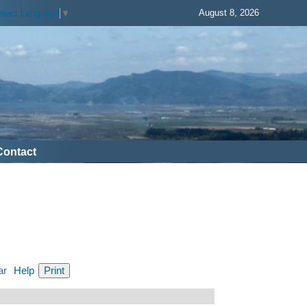
August 8, 2026
elect Language
▼
Contact
ar
Help