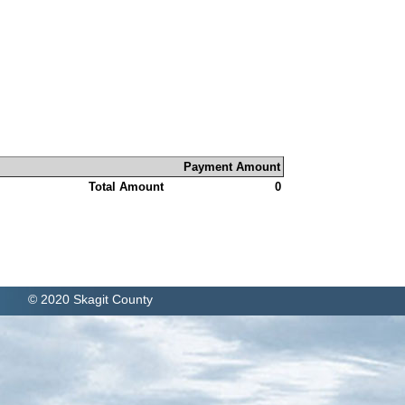
Payment Amount
Total Amount
0
© 2020 Skagit County