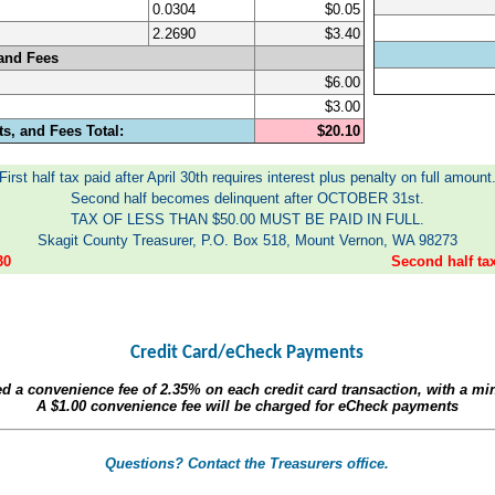
0.0304
$0.05
2.2690
$3.40
and Fees
$6.00
$3.00
s, and Fees Total:
$20.10
First half tax paid after April 30th requires interest plus penalty on full amount
Second half becomes delinquent after OCTOBER 31st.
TAX OF LESS THAN $50.00 MUST BE PAID IN FULL.
Skagit County Treasurer, P.O. Box 518, Mount Vernon, WA 98273
30
Second half t
Credit Card/eCheck Payments
ed a convenience fee of
2.35%
on each credit card transaction, with a m
A
$1.00
convenience fee will be charged for eCheck payments
Questions? Contact the Treasurers office.