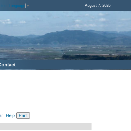
August 7, 2026
elect Language
▼
Contact
ar
Help