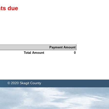
ts due
Payment Amount
Total Amount
0
© 2020 Skagit County