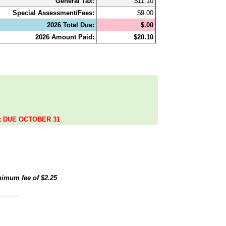
General Tax:
$11.10
Special Assessment/Fees:
$9.00
2026 Total Due:
$.00
2026 Amount Paid:
$20.10
.
ax DUE OCTOBER 31
inimum fee of
$2.25