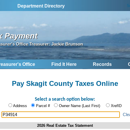
S
Department Directory
x Payment
asurer's Office Treasurer: Jackie Brunson
reasurer's Office
Find It Here
Records
Pay Skagit County Taxes Online
Select a search option below:
Address
Parcel #
Owner Name (Last First)
XrefID
:
Cle
2026 Real Estate Tax Statement