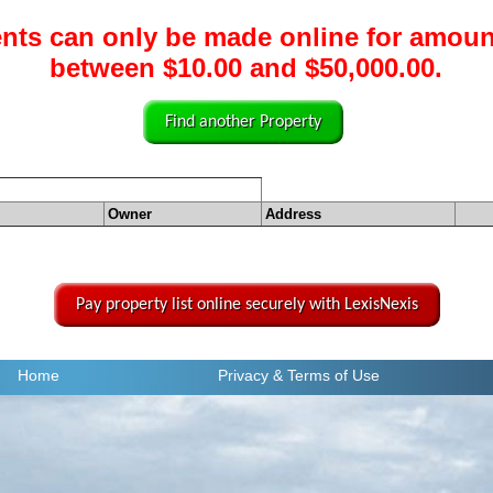
nts can only be made online for amoun
between $10.00 and $50,000.00.
Find another Property
Owner
Address
Pay property list online securely with LexisNexis
Home
Privacy
& Terms of Use