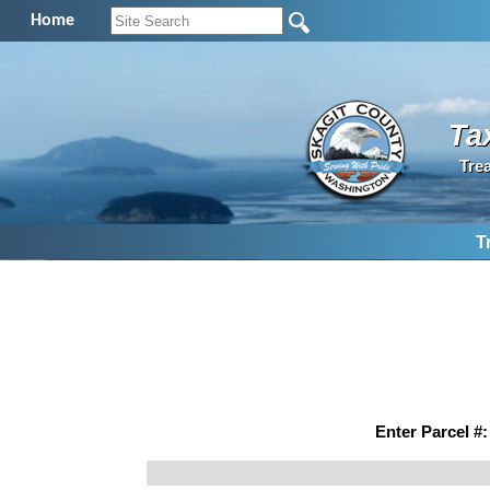
Home
Ta
Tre
T
Enter Parcel #