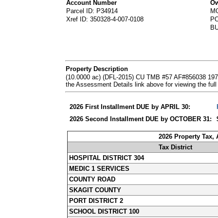
Account Number
Ow
Parcel ID: P34914
M
Xref ID: 350328-4-007-0108
PO
B
Property Description
(10.0000 ac) (DFL-2015) CU TMB #57 AF#856038 197
the Assessment Details link above for viewing the 
2026 First Installment DUE by APRIL 30:
2026 Second Installment DUE by OCTOBER 31:
2026 Property Tax,
Tax District
HOSPITAL DISTRICT 304
MEDIC 1 SERVICES
COUNTY ROAD
SKAGIT COUNTY
PORT DISTRICT 2
SCHOOL DISTRICT 100