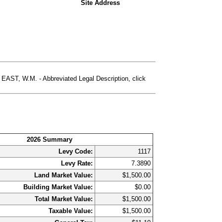
Site Address
T, W.M. - Abbreviated Legal Description, click
2026 Summary
Levy Code:
1117
Levy Rate:
7.3890
Land Market Value:
$1,500.00
Building Market Value:
$0.00
Total Market Value:
$1,500.00
Taxable Value:
$1,500.00