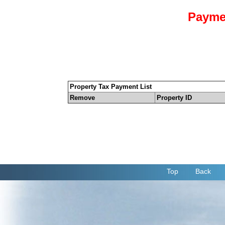
Payme
Property Tax Payment List
Remove
Property ID
Top
Back