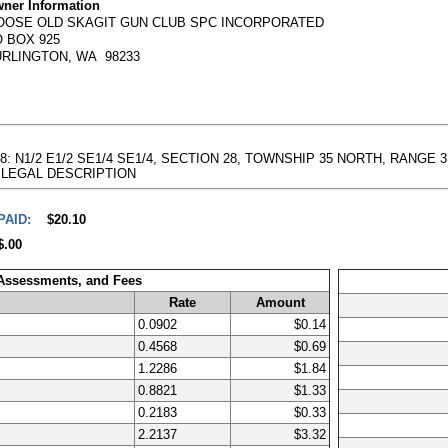
ner Information
OOSE OLD SKAGIT GUN CLUB SPC INCORPORATED
 BOX 925
URLINGTON, WA 98233
8: N1/2 E1/2 SE1/4 SE1/4, SECTION 28, TOWNSHIP 35 NORTH, RANGE 3 EAS
full LEGAL DESCRIPTION
PAID:
$20.10
$.00
 Assessments, and Fees
Rate
Amount
0.0902
$0.14
0.4568
$0.69
1.2286
$1.84
0.8821
$1.33
0.2183
$0.33
2.2137
$3.32