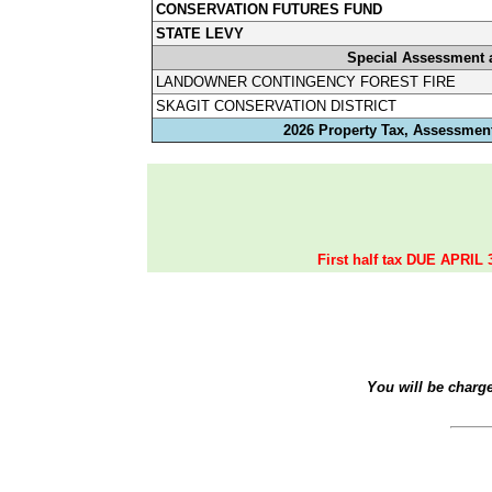
CONSERVATION FUTURES FUND
STATE LEVY
Special Assessment 
LANDOWNER CONTINGENCY FOREST FIRE
SKAGIT CONSERVATION DISTRICT
2026 Property Tax, Assessment
First half tax DUE APRIL 
You will be charg