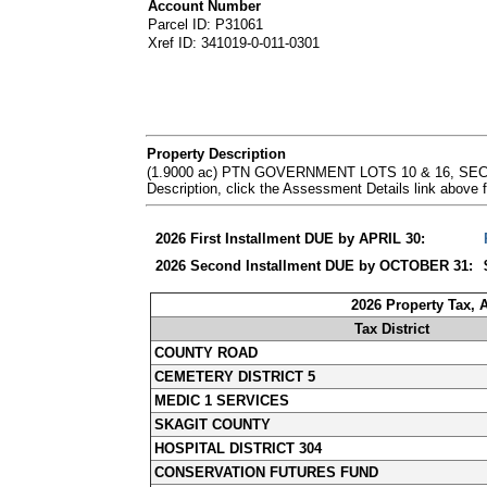
Account Number
Parcel ID: P31061
Xref ID: 341019-0-011-0301
Property Description
(1.9000 ac) PTN GOVERNMENT LOTS 10 & 16, SEC
Description, click the Assessment Details link abov
2026 First Installment DUE by APRIL 30:
2026 Second Installment DUE by OCTOBER 31:
2026 Property Tax,
Tax District
COUNTY ROAD
CEMETERY DISTRICT 5
MEDIC 1 SERVICES
SKAGIT COUNTY
HOSPITAL DISTRICT 304
CONSERVATION FUTURES FUND