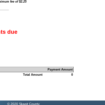
inimum fee of
$2.25
ts due
Payment Amount
Total Amount
0
© 2020 Skagit County