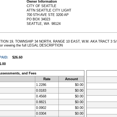
Owner Information
CITY OF SEATTLE
ATTN SEATTLE CITY LIGHT
700 5TH AVE STE 3200 AP
PO BOX 34023
SEATTLE, WA 98124
TION 19, TOWNSHIP 34 NORTH, RANGE 10 EAST, W.M. AKA TRACT 3 S/P 
e for viewing the full LEGAL DESCRIPTION
PAID:
$26.60
$.00
 Assessments, and Fees
Rate
Amount
1.2286
$0.00
0.0183
$0.00
0.4568
$0.00
0.8821
$0.00
0.0902
$0.00
0.0304
$0.00