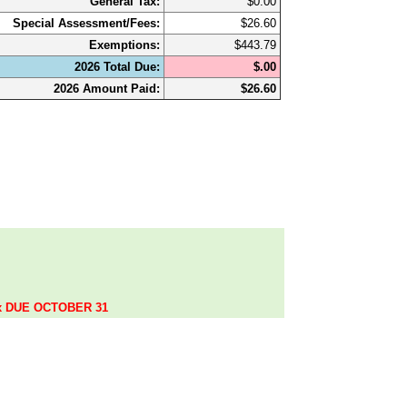
General Tax:
$0.00
Special Assessment/Fees:
$26.60
Exemptions:
$443.79
2026 Total Due:
$.00
2026 Amount Paid:
$26.60
.
ax DUE OCTOBER 31