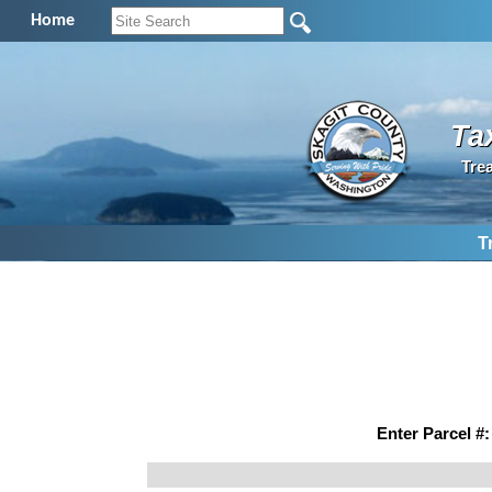
Home
Ta
Tre
T
Enter Parcel #