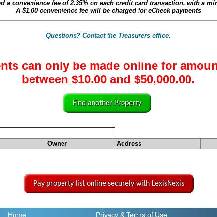
ed a convenience fee of
2.35%
on each credit card transaction, with a m
A
$1.00
convenience fee will be charged for eCheck payments
Questions? Contact the Treasurers office.
nts can only be made online for amoun
between $10.00 and $50,000.00.
Find another Property
Owner
Address
Pay property list online securely with LexisNexis
Home
Privacy
& Terms of Use