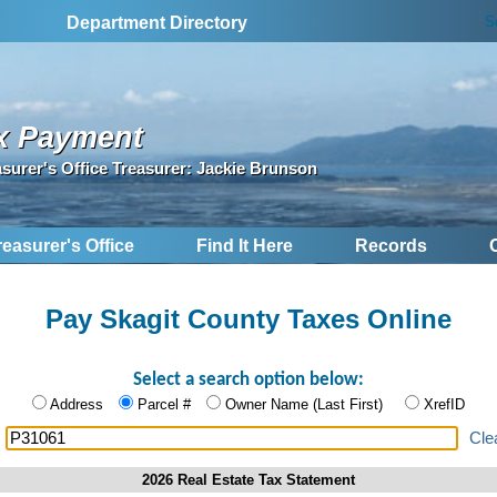
S
Department Directory
x Payment
asurer's Office Treasurer: Jackie Brunson
reasurer's Office
Find It Here
Records
Pay Skagit County Taxes Online
Select a search option below:
Address
Parcel #
Owner Name (Last First)
XrefID
:
Cle
2026 Real Estate Tax Statement