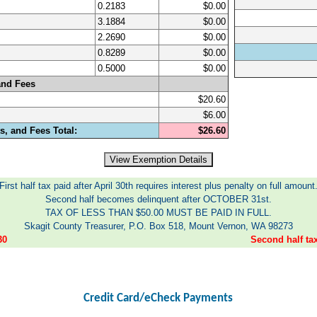
0.2183
$0.00
3.1884
$0.00
2.2690
$0.00
0.8289
$0.00
0.5000
$0.00
and Fees
$20.60
$6.00
, and Fees Total:
$26.60
First half tax paid after April 30th requires interest plus penalty on full amount
Second half becomes delinquent after OCTOBER 31st.
TAX OF LESS THAN $50.00 MUST BE PAID IN FULL.
Skagit County Treasurer, P.O. Box 518, Mount Vernon, WA 98273
30
Second half t
Credit Card/eCheck Payments