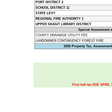
PORT DISTRICT 2
SCHOOL DISTRICT 11
STATE LEVY
REGIONAL FIRE AUTHORITY 1
UPPER SKAGIT LIBRARY DISTRICT
Special Assessment 
COUNTY DRAINAGE UTILITY FEE
LANDOWNER CONTINGENCY FOREST FIRE
2026 Property Tax, Assessments
First half tax DUE APRIL 