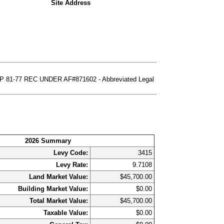
Site Address
81-77 REC UNDER AF#871602 - Abbreviated Legal
2026 Summary
Levy Code:
3415
Levy Rate:
9.7108
Land Market Value:
$45,700.00
Building Market Value:
$0.00
Total Market Value:
$45,700.00
Taxable Value:
$0.00