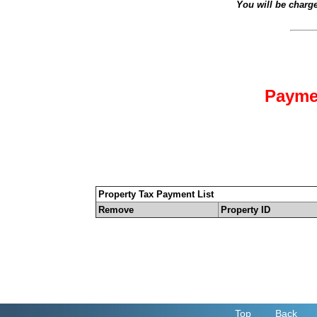
You will be charg
Payme
Property Tax Payment List
Remove
Property ID
Top
Back