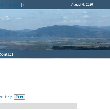
August 6, 2026
elect Language
▼
Contact
ar
Help