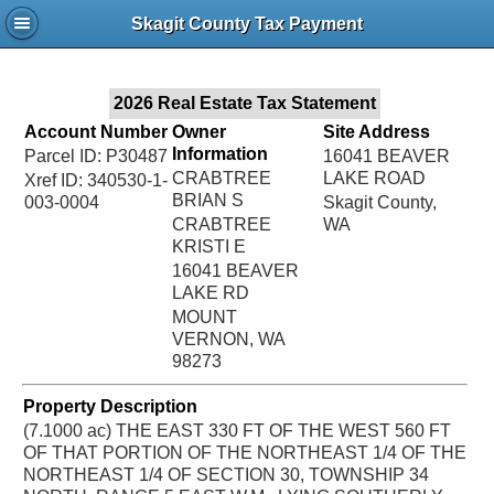
Jac
Skagit County Tax Payment
Bru
2026 Real Estate Tax Statement
Account Number
Owner
Site Address
Information
Parcel ID: P30487
16041 BEAVER
CRABTREE
LAKE ROAD
Xref ID: 340530-1-
BRIAN S
003-0004
Skagit County,
CRABTREE
WA
KRISTI E
16041 BEAVER
LAKE RD
MOUNT
VERNON, WA
98273
Property Description
(7.1000 ac) THE EAST 330 FT OF THE WEST 560 FT
OF THAT PORTION OF THE NORTHEAST 1/4 OF THE
NORTHEAST 1/4 OF SECTION 30, TOWNSHIP 34