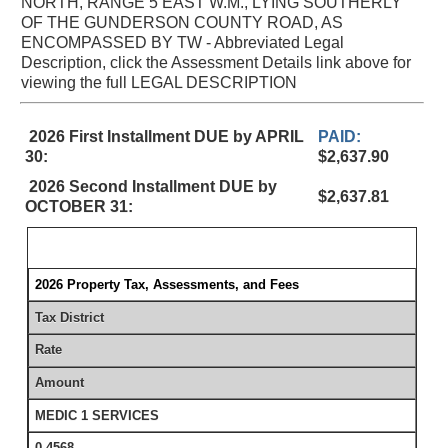
NORTH, RANGE 5 EAST W.M., LYING SOUTHERLY
OF THE GUNDERSON COUNTY ROAD, AS
ENCOMPASSED BY TW - Abbreviated Legal
Description, click the Assessment Details link above for
viewing the full LEGAL DESCRIPTION
2026 First Installment DUE by APRIL
PAID:
30:
$2,637.90
2026 Second Installment DUE by
$2,637.81
OCTOBER 31:
2026 Property Tax, Assessments, and Fees
Tax District
Rate
Amount
MEDIC 1 SERVICES
0.4568