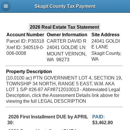
Jac
Skagit County Tax Payment
Bru
2026 Real Estate Tax Statement
Account Number
Owner Information
Site Address
Parcel ID: P30318
CARTER DAVID R
24041 GOLDI
E LANE
Xref ID: 340519-0-
24041 GOLDIE LN
006-0008
Skagit County,
MOUNT VERNON,
WA
WA 98273
Property Description
(10.0100 ac) PTN GOVERNMENT LOT 4, SECTION 19,
TOWNSHIP 34 NORTH, RANGE 5 EAST, W.M. AKA
LOT 1 S/P #26-87 AF#8712010013 - Abbreviated Legal
Description, click the Assessment Details link above for
viewing the full LEGAL DESCRIPTION
2026 First Installment DUE by APRIL
PAID:
30:
$3,462.80