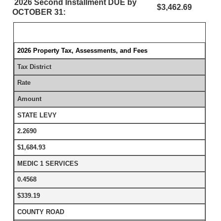
2026 Second Installment DUE by
$3,462.69
OCTOBER 31:
2026 Property Tax, Assessments, and Fees
Tax District
Rate
Amount
STATE LEVY
2.2690
$1,684.93
MEDIC 1 SERVICES
0.4568
$339.19
COUNTY ROAD