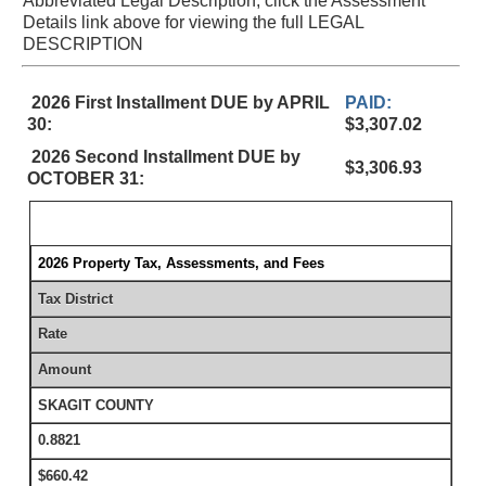
Abbreviated Legal Description, click the Assessment
Details link above for viewing the full LEGAL
DESCRIPTION
2026 First Installment DUE by APRIL
PAID:
30:
$3,307.02
2026 Second Installment DUE by
$3,306.93
OCTOBER 31:
2026 Property Tax, Assessments, and Fees
Tax District
Rate
Amount
SKAGIT COUNTY
0.8821
$660.42