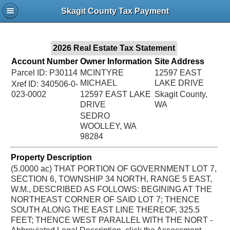
Jac
Skagit County Tax Payment
Bru
2026 Real Estate Tax Statement
Account Number
Owner Information
Site Address
Parcel ID: P30114
MCINTYRE
12597 EAST
MICHAEL
LAKE DRIVE
Xref ID: 340506-0-
023-0002
12597 EAST LAKE
Skagit County,
DRIVE
WA
SEDRO
WOOLLEY, WA
98284
Property Description
(5.0000 ac) THAT PORTION OF GOVERNMENT LOT 7,
SECTION 6, TOWNSHIP 34 NORTH, RANGE 5 EAST,
W.M., DESCRIBED AS FOLLOWS: BEGINING AT THE
NORTHEAST CORNER OF SAID LOT 7; THENCE
SOUTH ALONG THE EAST LINE THEREOF, 325.5
FEET; THENCE WEST PARALLEL WITH THE NORT -