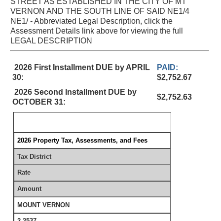
STREET AS ESTABLISHED IN THE CITY OF MT
VERNON AND THE SOUTH LINE OF SAID NE1/4
NE1/ - Abbreviated Legal Description, click the
Assessment Details link above for viewing the full
LEGAL DESCRIPTION
2026 First Installment DUE by APRIL
PAID:
30:
$2,752.67
2026 Second Installment DUE by
$2,752.63
OCTOBER 31:
2026 Property Tax, Assessments, and Fees
Tax District
Rate
Amount
MOUNT VERNON
2.2537