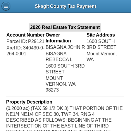
Jac
Skagit County Tax Payment
Bru
2026 Real Estate Tax Statement
Account Number
Owner
Site Address
Information
Parcel ID: P29121
1600 SOUTH
BISAGNA JOHN R
3RD STREET
Xref ID: 340430-0-
264-0001
BISAGNA
Mount Vernon,
REBECCA L
WA
1600 SOUTH 3RD
STREET
MOUNT
VERNON, WA
98273
Property Description
(0.2000 ac) (TAX 59 1/2 DK 3) THAT PORTION OF THE
NE1/4 NE1/4 OF SEC 30, TWP 34, RNG 4
DESCRIBED AS FOLLOWS; BEGINNING AT THE
INTERSECTION OF THE EAST LINE OF THIRD