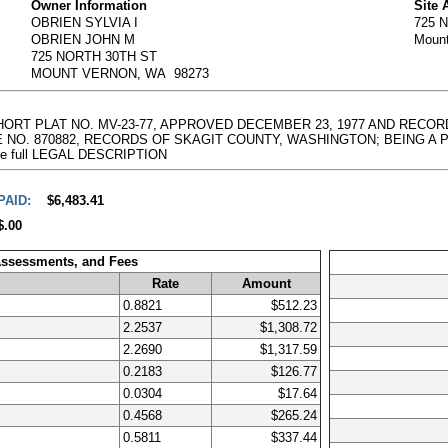
Owner Information
Site 
OBRIEN SYLVIA I
725 
OBRIEN JOHN M
Moun
725 NORTH 30TH ST
MOUNT VERNON, WA 98273
SHORT PLAT NO. MV-23-77, APPROVED DECEMBER 23, 1977 AND RECOR
NO. 870882, RECORDS OF SKAGIT COUNTY, WASHINGTON; BEING A PORTI
g the full LEGAL DESCRIPTION
PAID:
$6,483.41
$.00
Assessments, and Fees
Rate
Amount
0.8821
$512.23
2.2537
$1,308.72
2.2690
$1,317.59
0.2183
$126.77
0.0304
$17.64
0.4568
$265.24
0.5811
$337.44