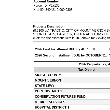
Account Number
Parcel ID: P27130
Xref ID: 340421-2-009-0305
Property Description
(0.3100 ac) TRACT C, CITY OF MOUNT VERNON 
SHORT PLATS, PAGE 169, UNDER AUDITOR'S FILE 
click the Assessment Details link above for viewin
2026 First Installment DUE by APRIL 30:
2026 Second Installment DUE by OCTOBER 31:
2026 Property Tax, 
Tax District
SKAGIT COUNTY
MOUNT VERNON
STATE LEVY
PORT DISTRICT 2
CONSERVATION FUTURES FUND
MEDIC 1 SERVICES
HOSPITAL DISTRICT 1