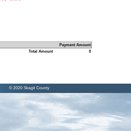
Payment Amount
Total Amount
0
© 2020 Skagit County