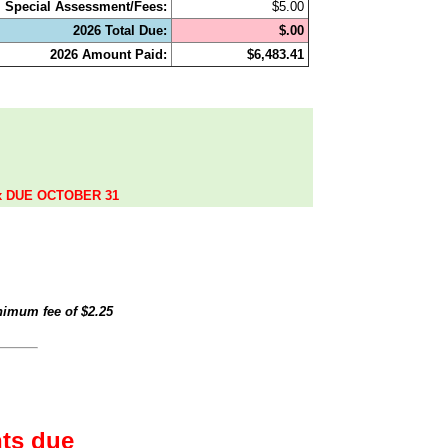
Special Assessment/Fees:
$5.00
2026 Total Due:
$.00
2026 Amount Paid:
$6,483.41
.
ax DUE OCTOBER 31
inimum fee of
$2.25
ts due