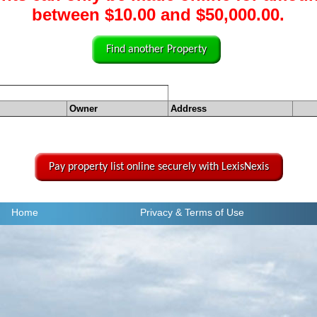
between $10.00 and $50,000.00.
Find another Property
Owner
Address
Pay property list online securely with LexisNexis
Home
Privacy
& Terms of Use