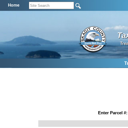
Home
Ta
Tre
T
Enter Parcel #