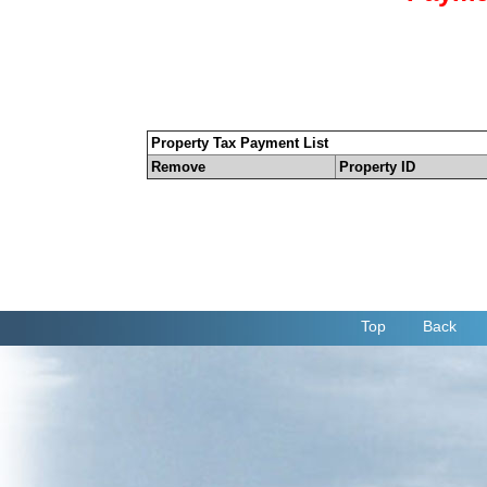
Property Tax Payment List
Remove
Property ID
Top
Back