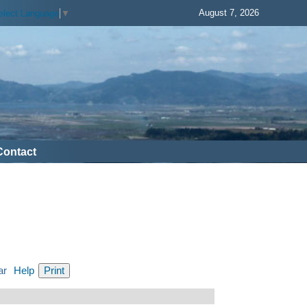
August 7, 2026
elect Language
▼
Contact
ar
Help