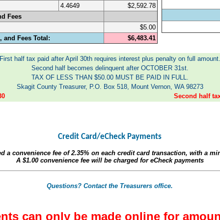
4.4649
$2,592.78
nd Fees
$5.00
 and Fees Total:
$6,483.41
First half tax paid after April 30th requires interest plus penalty on full amount
Second half becomes delinquent after OCTOBER 31st.
TAX OF LESS THAN $50.00 MUST BE PAID IN FULL.
Skagit County Treasurer, P.O. Box 518, Mount Vernon, WA 98273
30
Second half t
Credit Card/eCheck Payments
ed a convenience fee of
2.35%
on each credit card transaction, with a m
A
$1.00
convenience fee will be charged for eCheck payments
Questions? Contact the Treasurers office.
nts can only be made online for amoun