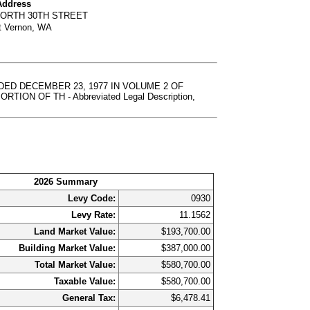
Address
NORTH 30TH STREET
t Vernon, WA
DED DECEMBER 23, 1977 IN VOLUME 2 OF
ON OF TH - Abbreviated Legal Description,
2026 Summary
Levy Code:
0930
Levy Rate:
11.1562
Land Market Value:
$193,700.00
Building Market Value:
$387,000.00
Total Market Value:
$580,700.00
Taxable Value:
$580,700.00
General Tax:
$6,478.41