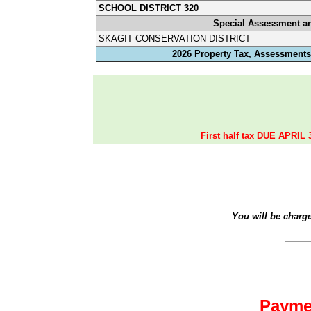
SCHOOL DISTRICT 320
Special Assessment a
SKAGIT CONSERVATION DISTRICT
2026 Property Tax, Assessments,
First half tax DUE APRIL 
You will be charg
Payme