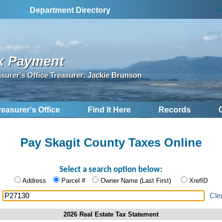
S
Department Directory
x Payment
asurer's Office Treasurer: Jackie Brunson
reasurer's Office
Find It Here
Records
Pay Skagit County Taxes Online
Select a search option below:
Address
Parcel #
Owner Name (Last First)
XrefID
:
Cle
2026 Real Estate Tax Statement