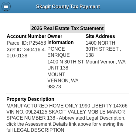
Jac
Skagit County Tax Payment
Bru
2026 Real Estate Tax Statement
Account Number
Owner
Site Address
Information
Parcel ID: P25453
1400 NORTH
PONCE
30TH STREET ,
Xref ID: 340416-4-
ENRIQUE
138
010-0138
1400 N 30TH ST
Mount Vernon, WA
UNIT 138
MOUNT
VERNON, WA
98273
Property Description
MANUFACTURED HOME ONLY 1990 LIBERTY 14X66
VIN NO. 09L24125 SKAGIT VALLEY MOBILE MANOR
SPACE NUMBER 138 - Abbreviated Legal Description,
click the Assessment Details link above for viewing the
full LEGAL DESCRIPTION