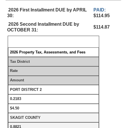
2026 First Installment DUE by APRIL
PAID:
30:
$114.95
2026 Second Installment DUE by
$114.87
OCTOBER 31:
2026 Property Tax, Assessments, and Fees
Tax District
Rate
Amount
PORT DISTRICT 2
0.2183
$4.50
SKAGIT COUNTY
0.8821