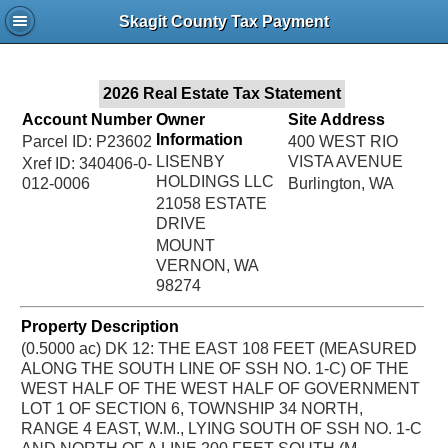
Jac
Skagit County Tax Payment
Bru
2026 Real Estate Tax Statement
Account Number
Owner
Site Address
Information
Parcel ID: P23602
400 WEST RIO
LISENBY
VISTA AVENUE
Xref ID: 340406-0-
HOLDINGS LLC
012-0006
Burlington, WA
21058 ESTATE
DRIVE
MOUNT
VERNON, WA
98274
Property Description
(0.5000 ac) DK 12: THE EAST 108 FEET (MEASURED
ALONG THE SOUTH LINE OF SSH NO. 1-C) OF THE
WEST HALF OF THE WEST HALF OF GOVERNMENT
LOT 1 OF SECTION 6, TOWNSHIP 34 NORTH,
RANGE 4 EAST, W.M., LYING SOUTH OF SSH NO. 1-C