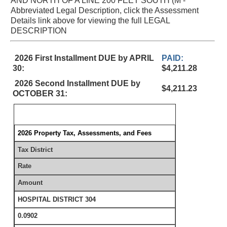
AND NORTH OF A LINE 200 FEET SOUTH (M -
Abbreviated Legal Description, click the Assessment
Details link above for viewing the full LEGAL
DESCRIPTION
2026 First Installment DUE by APRIL
PAID:
30:
$4,211.28
2026 Second Installment DUE by
$4,211.23
OCTOBER 31:
2026 Property Tax, Assessments, and Fees
Tax District
Rate
Amount
HOSPITAL DISTRICT 304
0.0902