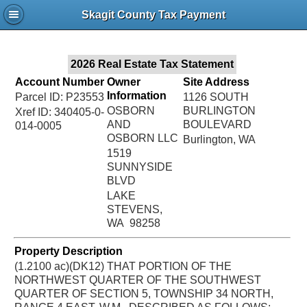
Jac
Skagit County Tax Payment
Bru
2026 Real Estate Tax Statement
Account Number
Owner
Site Address
Information
Parcel ID: P23553
1126 SOUTH
OSBORN
BURLINGTON
Xref ID: 340405-0-
AND
BOULEVARD
014-0005
OSBORN LLC
Burlington, WA
1519
SUNNYSIDE
BLVD
LAKE
STEVENS,
WA 98258
Property Description
(1.2100 ac)(DK12) THAT PORTION OF THE
NORTHWEST QUARTER OF THE SOUTHWEST
QUARTER OF SECTION 5, TOWNSHIP 34 NORTH,