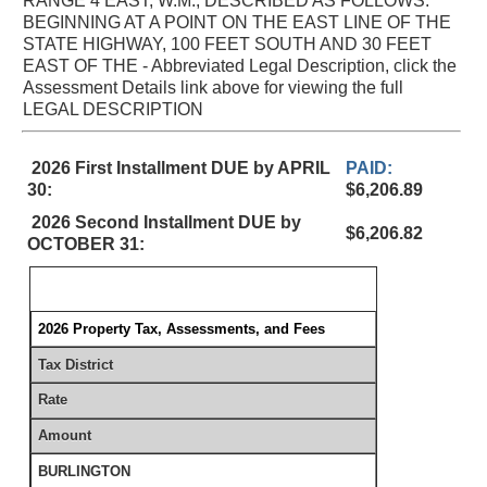
RANGE 4 EAST, W.M., DESCRIBED AS FOLLOWS:
BEGINNING AT A POINT ON THE EAST LINE OF THE
STATE HIGHWAY, 100 FEET SOUTH AND 30 FEET
EAST OF THE - Abbreviated Legal Description, click the
Assessment Details link above for viewing the full
LEGAL DESCRIPTION
2026 First Installment DUE by APRIL
PAID:
30:
$6,206.89
2026 Second Installment DUE by
$6,206.82
OCTOBER 31:
2026 Property Tax, Assessments, and Fees
Tax District
Rate
Amount
BURLINGTON