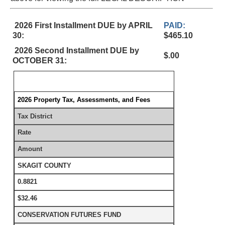
2026 First Installment DUE by APRIL
PAID:
30:
$465.10
2026 Second Installment DUE by
$.00
OCTOBER 31:
2026 Property Tax, Assessments, and Fees
Tax District
Rate
Amount
SKAGIT COUNTY
0.8821
$32.46
CONSERVATION FUTURES FUND