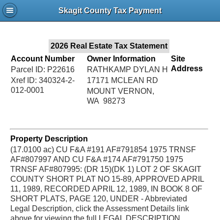
Jac
Skagit County Tax Payment
Bru
2026 Real Estate Tax Statement
Account Number
Owner Information
Site
Address
Parcel ID: P22616
RATHKAMP DYLAN H
Xref ID: 340324-2-
17171 MCLEAN RD
012-0001
MOUNT VERNON,
WA 98273
Property Description
(17.0100 ac) CU F&A #191 AF#791854 1975 TRNSF
AF#807997 AND CU F&A #174 AF#791750 1975
TRNSF AF#807995: (DR 15)(DK 1) LOT 2 OF SKAGIT
COUNTY SHORT PLAT NO 15-89, APPROVED APRIL
11, 1989, RECORDED APRIL 12, 1989, IN BOOK 8 OF
SHORT PLATS, PAGE 120, UNDER - Abbreviated
Legal Description, click the Assessment Details link
above for viewing the full LEGAL DESCRIPTION