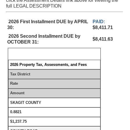
click the Assessment Details link above for viewing the
full LEGAL DESCRIPTION
2026 First Installment DUE by APRIL
PAID:
30:
$8,411.71
2026 Second Installment DUE by
$8,411.63
OCTOBER 31:
2026 Property Tax, Assessments, and Fees
Tax District
Rate
Amount
SKAGIT COUNTY
0.8821
$1,237.75