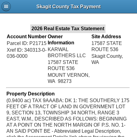
Jac
Skagit County Tax Payment
Bru
2026 Real Estate Tax Statement
Account Number
Owner
Site Address
Information
Parcel ID: P21715
17587 STATE
KARWAL
ROUTE 536
Xref ID: 340313-0-
BROTHERS LLC
036-0000
Skagit County,
17587 STATE
WA
ROUTE 536
MOUNT VERNON,
WA 98273
Property Description
(0.9400 ac) TAX 9AAABA: DK 1: THE SOUTHERLY 175
FEET OF A TRACT OF LAND IN GOVERNMENT LOT
9, SECTION 13, TOWNSHIP 34 NORTH, RANGE 3
EAST, W.M., DESCRIBED AS FOLLOWS: BEGINNING
AT A POINT ON THE NORTH MARGIN OF P.S. NO. 1-
AN SAID POINT BE - Abbreviated Legal Description,