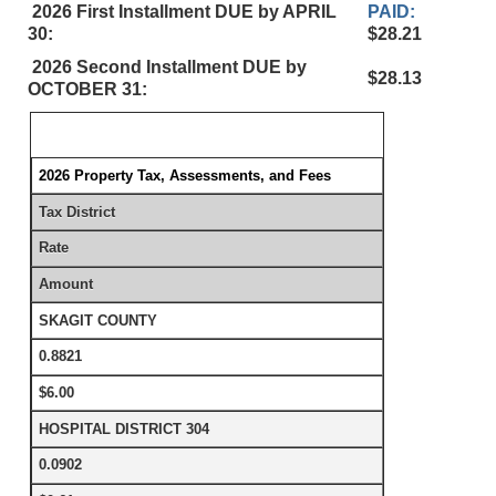
2026 First Installment DUE by APRIL
PAID:
30:
$28.21
2026 Second Installment DUE by
$28.13
OCTOBER 31:
2026 Property Tax, Assessments, and Fees
Tax District
Rate
Amount
SKAGIT COUNTY
0.8821
$6.00
HOSPITAL DISTRICT 304
0.0902