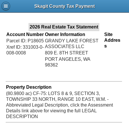
Jac
Skagit County Tax Payment
Bru
2026 Real Estate Tax Statement
Account Number
Owner Information
Site
Addres
Parcel ID: P18605
GRANDY LAKE FOREST
s
ASSOCIATES LLC
Xref ID: 331003-0-
008-0008
809 E. 8TH STREET
PORT ANGELES, WA
98362
Property Description
(80.9800 ac) CF-75: LOTS 8 & 9, SECTION 3,
TOWNSHIP 33 NORTH, RANGE 10 EAST, W.M. -
Abbreviated Legal Description, click the Assessment
Details link above for viewing the full LEGAL
DESCRIPTION