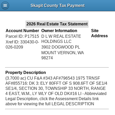
Jac
Skagit County Tax Payment
Bru
2026 Real Estate Tax Statement
Account Number
Owner Information
Site
Address
Parcel ID: P17515
D L W REAL ESTATE
HOLDINGS LLC
Xref ID: 330430-0-
026-0209
3902 DOGWOOD PL
MOUNT VERNON, WA
98274
Property Description
(3.7000 ac) CU F&A #343 AF#796543 1975 TRNSF
AF#855716: DK 3: ELY 80FFT OF S 908.6FT OF SE1/4
SE1/4, SECTION 30, TOWNSHIP 33 NORTH, RANGE
4 EAST, W.M., LY WLY OF OLD DK#16 LI - Abbreviated
Legal Description, click the Assessment Details link
above for viewing the full LEGAL DESCRIPTION