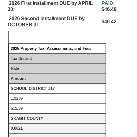
2026 First Installment DUE by APRIL
PAID:
30:
$46.49
2026 Second Installment DUE by
$46.42
OCTOBER 31:
2026 Property Tax, Assessments, and Fees
Tax District
Rate
Amount
SCHOOL DISTRICT 317
1.9239
$15.39
SKAGIT COUNTY
0.8821