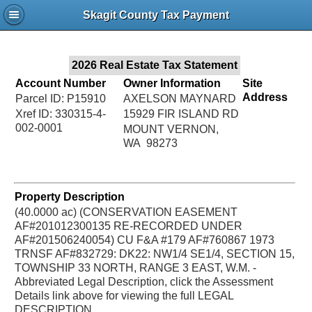
Jac
Skagit County Tax Payment
Bru
2026 Real Estate Tax Statement
Account Number
Owner Information
Site
Address
Parcel ID: P15910
AXELSON MAYNARD
Xref ID: 330315-4-
15929 FIR ISLAND RD
002-0001
MOUNT VERNON,
WA 98273
Property Description
(40.0000 ac) (CONSERVATION EASEMENT
AF#201012300135 RE-RECORDED UNDER
AF#201506240054) CU F&A #179 AF#760867 1973
TRNSF AF#832729: DK22: NW1/4 SE1/4, SECTION 15,
TOWNSHIP 33 NORTH, RANGE 3 EAST, W.M. -
Abbreviated Legal Description, click the Assessment
Details link above for viewing the full LEGAL
DESCRIPTION