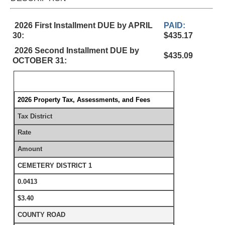
2026 First Installment DUE by APRIL
PAID:
30:
$435.17
2026 Second Installment DUE by
$435.09
OCTOBER 31:
2026 Property Tax, Assessments, and Fees
Tax District
Rate
Amount
CEMETERY DISTRICT 1
0.0413
$3.40
COUNTY ROAD