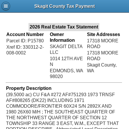
Jac
Skagit County Tax Payment
Bru
2026 Real Estate Tax Statement
Account Number
Owner
Site Addresses
Information
Parcel ID: P15780
17318 MOORE
SKAGIT DELTA
ROAD
Xref ID: 330312-2-
LLC
008-0002
17318 MOORE
1014 12TH AVE
ROAD
N
Skagit County,
EDMONDS, WA
WA
98020
Property Description
(39.5000 ac) CU F&A #272 AF#751293 1973 TRNSF
AF#808265 (DK22) INCLUDING 1971
COMMODORE/FRONTIER 60X24 S/N 2892X AND
1980 26X60 M/H ; THE SOUTHEAST QUARTER OF
THE NORTHWEST QUARTER OF SECTION 12
TOWNSHIP 33 RANGE 3 EAST, W.M., EXCEPT THAT