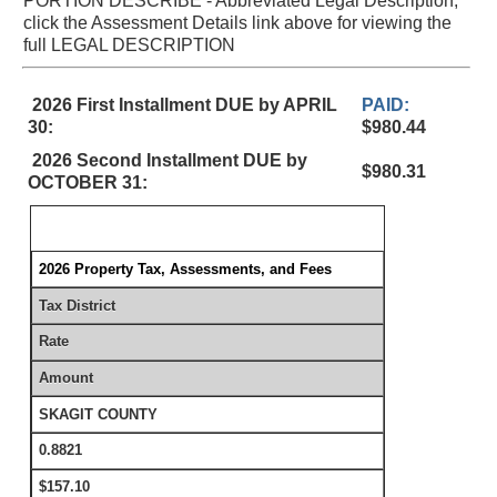
PORTION DESCRIBE - Abbreviated Legal Description,
click the Assessment Details link above for viewing the
full LEGAL DESCRIPTION
2026 First Installment DUE by APRIL
PAID:
30:
$980.44
2026 Second Installment DUE by
$980.31
OCTOBER 31:
2026 Property Tax, Assessments, and Fees
Tax District
Rate
Amount
SKAGIT COUNTY
0.8821
$157.10