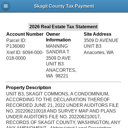
Jac
Skagit County Tax Payment
Bru
2026 Real Estate Tax Statement
Account Number
Owner
Site Address
Information
Parcel ID:
3509 D AVENUE
P136060
MANNING
UNIT B3
SANDRA T
Xref ID: 6094-000-
Anacortes, WA
018-0000
3509 D AVE
UNIT B3
ANACORTES,
WA 98221
Property Description
UNIT B3, SKAGIT COMMONS, A CONDOMINIUM,
ACCORDING TO THE DECLARATION THEREOF
RECORDED JUNE 21, 2022 UNDER AUDITORS FILE
NO. 202206210018 AND SURVEY MAP AND PLANS
UNDER AUDITORS FILE NO. 202206210017,
RECORDS OF SKAGIT COUNTY, WASHINGTON, ANY