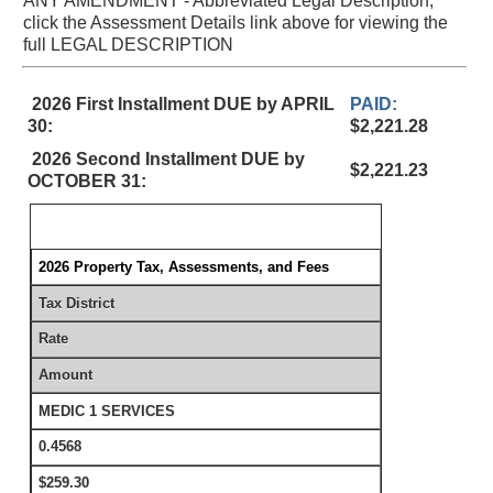
ANY AMENDMENT - Abbreviated Legal Description,
click the Assessment Details link above for viewing the
full LEGAL DESCRIPTION
2026 First Installment DUE by APRIL
PAID:
30:
$2,221.28
2026 Second Installment DUE by
$2,221.23
OCTOBER 31:
2026 Property Tax, Assessments, and Fees
Tax District
Rate
Amount
MEDIC 1 SERVICES
0.4568
$259.30