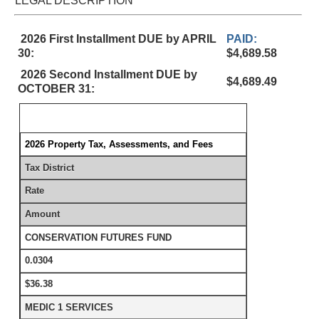
LEGAL DESCRIPTION
2026 First Installment DUE by APRIL
PAID:
30:
$4,689.58
2026 Second Installment DUE by
$4,689.49
OCTOBER 31:
2026 Property Tax, Assessments, and Fees
Tax District
Rate
Amount
CONSERVATION FUTURES FUND
0.0304
$36.38
MEDIC 1 SERVICES