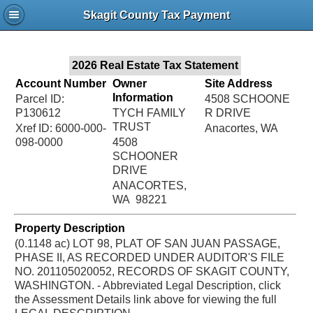
Jac
Skagit County Tax Payment
Bru
2026 Real Estate Tax Statement
Account Number
Owner
Site Address
Information
Parcel ID:
4508 SCHOONE
P130612
TYCH FAMILY
R DRIVE
TRUST
Xref ID: 6000-000-
Anacortes, WA
098-0000
4508
SCHOONER
DRIVE
ANACORTES,
WA 98221
Property Description
(0.1148 ac) LOT 98, PLAT OF SAN JUAN PASSAGE,
PHASE II, AS RECORDED UNDER AUDITOR'S FILE
NO. 201105020052, RECORDS OF SKAGIT COUNTY,
WASHINGTON. - Abbreviated Legal Description, click
the Assessment Details link above for viewing the full