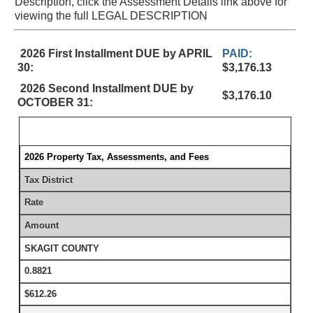
Description, click the Assessment Details link above for
viewing the full LEGAL DESCRIPTION
2026 First Installment DUE by APRIL
PAID:
30:
$3,176.13
2026 Second Installment DUE by
$3,176.10
OCTOBER 31:
2026 Property Tax, Assessments, and Fees
Tax District
Rate
Amount
SKAGIT COUNTY
0.8821
$612.26