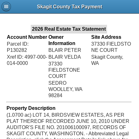
Jac
Skagit County Tax Payment
Bru
2026 Real Estate Tax Statement
Account Number
Owner
Site Address
Information
Parcel ID:
37330 FIELDSTO
P130282
BLAIR PETER
NE COURT
Xref ID: 4997-000-
BLAIR VELDA
Skagit County,
014-0000
WA
37330
FIELDSTONE
COURT
SEDRO
WOOLLEY, WA
98284
Property Description
(1.0700 ac) LOT 14, BIRDSVIEW ESTATES, AS PER
PLAT THEREOF RECORDED JUNE 10, 2010 UNDER
AUDITOR'S FILE NO. 201006100097, RECORDS OF
SKAGIT COUNTY, WASHINGTON. - Abbreviated Legal