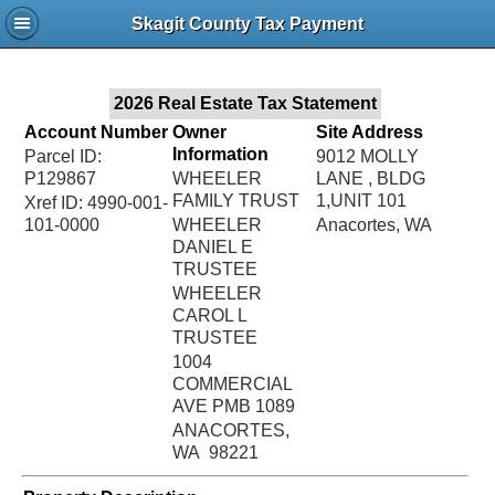
Jac
Skagit County Tax Payment
Bru
2026 Real Estate Tax Statement
Account Number
Owner
Site Address
Information
Parcel ID:
9012 MOLLY
P129867
WHEELER
LANE , BLDG
FAMILY TRUST
1,UNIT 101
Xref ID: 4990-001-
101-0000
WHEELER
Anacortes, WA
DANIEL E
TRUSTEE
WHEELER
CAROL L
TRUSTEE
1004
COMMERCIAL
AVE PMB 1089
ANACORTES,
WA 98221