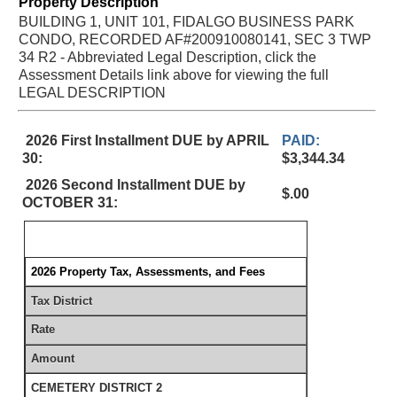
Property Description
BUILDING 1, UNIT 101, FIDALGO BUSINESS PARK
CONDO, RECORDED AF#200910080141, SEC 3 TWP
34 R2 - Abbreviated Legal Description, click the
Assessment Details link above for viewing the full
LEGAL DESCRIPTION
2026 First Installment DUE by APRIL
PAID:
30:
$3,344.34
2026 Second Installment DUE by
$.00
OCTOBER 31:
2026 Property Tax, Assessments, and Fees
Tax District
Rate
Amount
CEMETERY DISTRICT 2