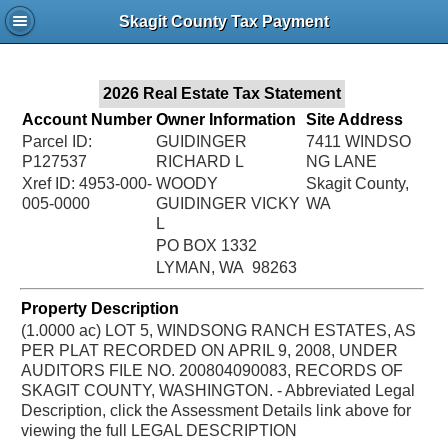
Jac
Skagit County Tax Payment
Bru
2026 Real Estate Tax Statement
Account Number
Owner Information
Site Address
Parcel ID:
GUIDINGER
7411 WINDSO
P127537
RICHARD L
NG LANE
Xref ID: 4953-000-
WOODY
Skagit County,
005-0000
GUIDINGER VICKY
WA
L
PO BOX 1332
LYMAN, WA 98263
Property Description
(1.0000 ac) LOT 5, WINDSONG RANCH ESTATES, AS
PER PLAT RECORDED ON APRIL 9, 2008, UNDER
AUDITORS FILE NO. 200804090083, RECORDS OF
SKAGIT COUNTY, WASHINGTON. - Abbreviated Legal
Description, click the Assessment Details link above for
viewing the full LEGAL DESCRIPTION