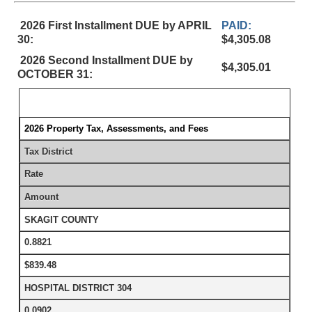
2026 First Installment DUE by APRIL
PAID:
30:
$4,305.08
2026 Second Installment DUE by
$4,305.01
OCTOBER 31:
2026 Property Tax, Assessments, and Fees
Tax District
Rate
Amount
SKAGIT COUNTY
0.8821
$839.48
HOSPITAL DISTRICT 304
0.0902