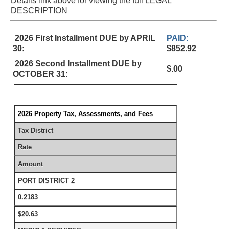
Details link above for viewing the full LEGAL
DESCRIPTION
2026 First Installment DUE by APRIL
PAID:
30:
$852.92
2026 Second Installment DUE by
$.00
OCTOBER 31:
2026 Property Tax, Assessments, and Fees
Tax District
Rate
Amount
PORT DISTRICT 2
0.2183
$20.63