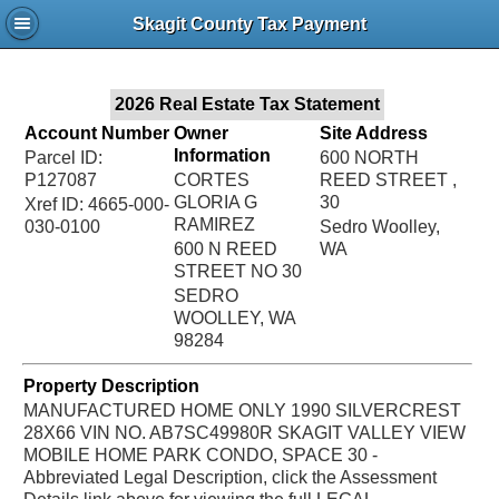
Jac
Skagit County Tax Payment
Bru
2026 Real Estate Tax Statement
Account Number
Owner
Site Address
Information
Parcel ID:
600 NORTH
P127087
CORTES
REED STREET ,
GLORIA G
30
Xref ID: 4665-000-
RAMIREZ
030-0100
Sedro Woolley,
600 N REED
WA
STREET NO 30
SEDRO
WOOLLEY, WA
98284
Property Description
MANUFACTURED HOME ONLY 1990 SILVERCREST
28X66 VIN NO. AB7SC49980R SKAGIT VALLEY VIEW
MOBILE HOME PARK CONDO, SPACE 30 -
Abbreviated Legal Description, click the Assessment